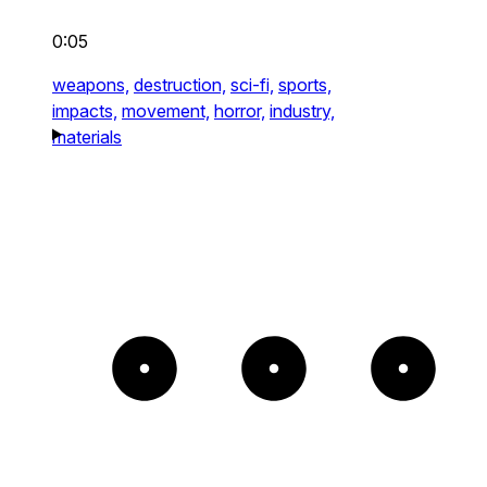
0:05
weapons,
destruction,
sci-fi,
sports,
impacts,
movement,
horror,
industry,
materials