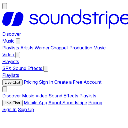
Discover
Music
Playlists
Artists
Warner Chappell Production Music
Video
Playlists
SFX
Sound Effects
Playlists
Pricing
Sign In
Create a Free Account
Live Chat
Discover
Music
Video
Sound Effects
Playlists
Mobile App
About Soundstripe
Pricing
Live Chat
Sign In
Sign Up