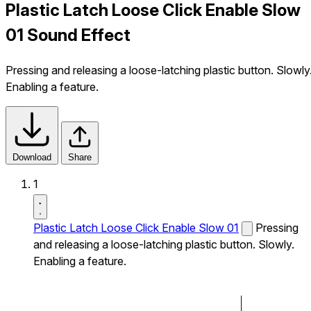
Plastic Latch Loose Click Enable Slow
01 Sound Effect
Pressing and releasing a loose-latching plastic button. Slowly
Enabling a feature.
Download
Share
1
Plastic Latch Loose Click Enable Slow 01
Pressing
and releasing a loose-latching plastic button. Slowly.
Enabling a feature.