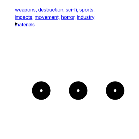
weapons,
destruction,
sci-fi,
sports,
impacts,
movement,
horror,
industry,
materials