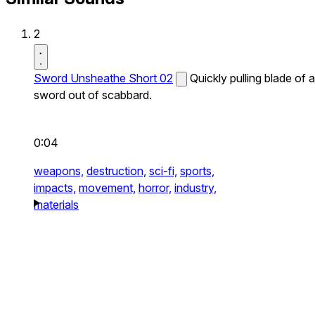
2
Sword Unsheathe Short 02
Quickly pulling blade of a
sword out of scabbard.
0:04
weapons,
destruction,
sci-fi,
sports,
impacts,
movement,
horror,
industry,
materials