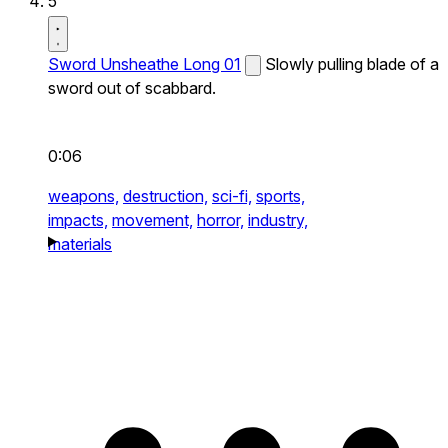
5
Sword Unsheathe Long 01
Slowly pulling blade of a
sword out of scabbard.
0:06
weapons,
destruction,
sci-fi,
sports,
impacts,
movement,
horror,
industry,
materials