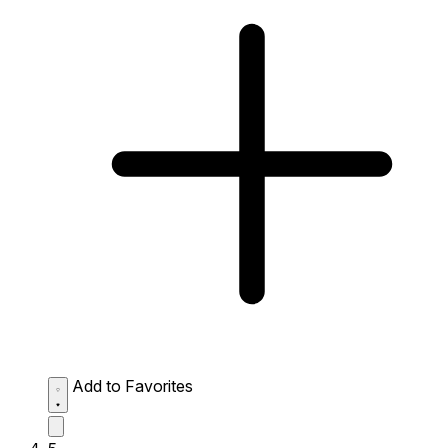
Add to Favorites