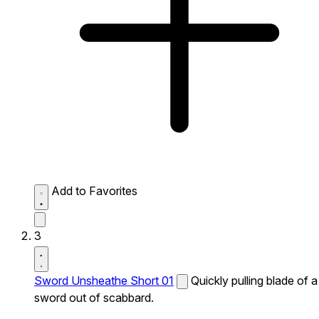
Add to Favorites
3
Sword Unsheathe Short 01
Quickly pulling blade of a
sword out of scabbard.