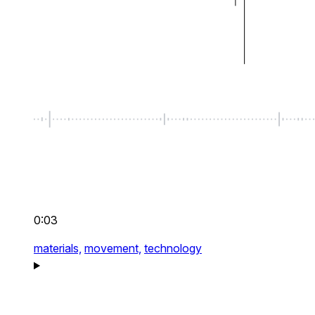
0:03
materials,
movement,
technology