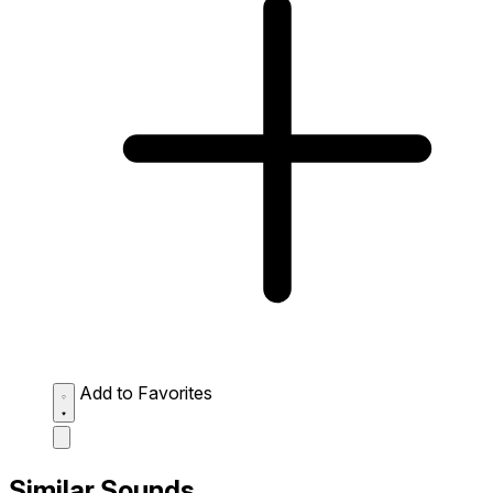
Add to Favorites
Similar Sounds