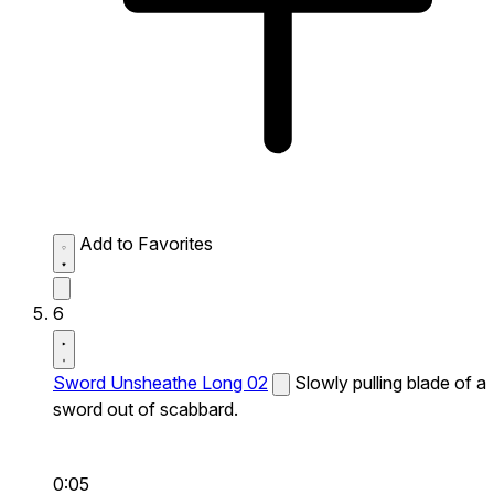
Add to Favorites
6
Sword Unsheathe Long 02
Slowly pulling blade of a
sword out of scabbard.
0:05