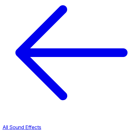
All Sound Effects