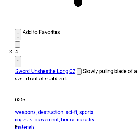
Add to Favorites
4
Sword Unsheathe Long 02
Slowly pulling blade of a
sword out of scabbard.
0:05
weapons,
destruction,
sci-fi,
sports,
impacts,
movement,
horror,
industry,
materials