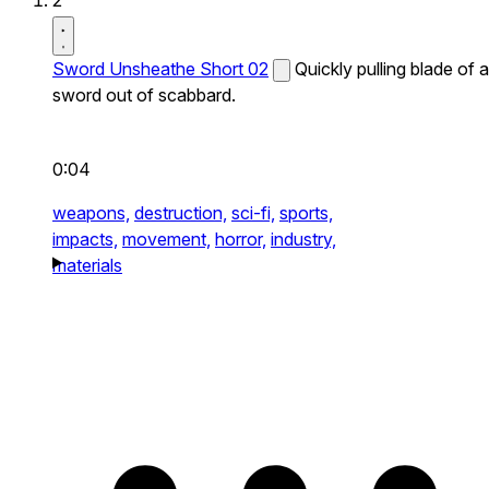
2
Sword Unsheathe Short 02
Quickly pulling blade of a
sword out of scabbard.
0:04
weapons,
destruction,
sci-fi,
sports,
impacts,
movement,
horror,
industry,
materials