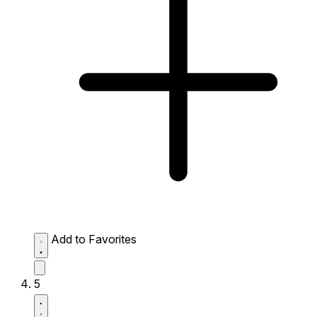
Add to Favorites
5