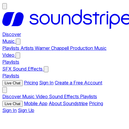
Discover
Music
Playlists
Artists
Warner Chappell Production Music
Video
Playlists
SFX
Sound Effects
Playlists
Pricing
Sign In
Create a Free Account
Live Chat
Discover
Music
Video
Sound Effects
Playlists
Mobile App
About Soundstripe
Pricing
Live Chat
Sign In
Sign Up