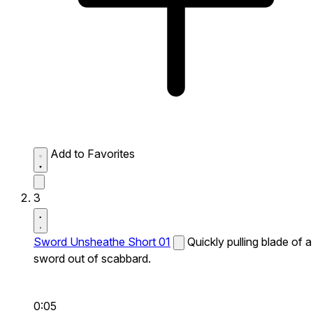
Add to Favorites
3
Sword Unsheathe Short 01
Quickly pulling blade of a
sword out of scabbard.
0:05