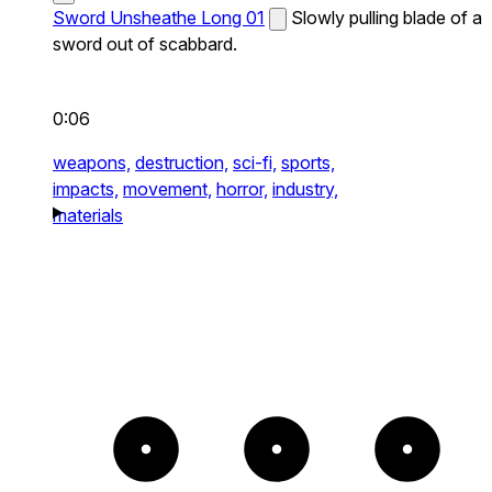
Sword Unsheathe Long 01
Slowly pulling blade of a
sword out of scabbard.
0:06
weapons,
destruction,
sci-fi,
sports,
impacts,
movement,
horror,
industry,
materials