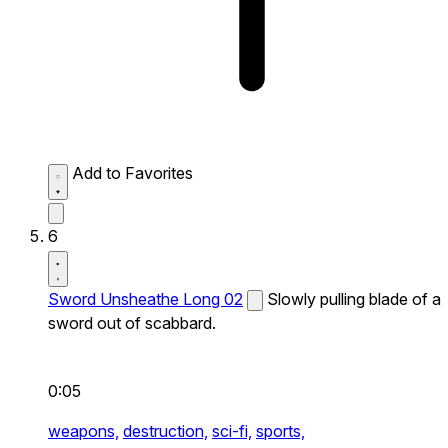
Add to Favorites
6
Sword Unsheathe Long 02
Slowly pulling blade of a
sword out of scabbard.
0:05
weapons,
destruction,
sci-fi,
sports,