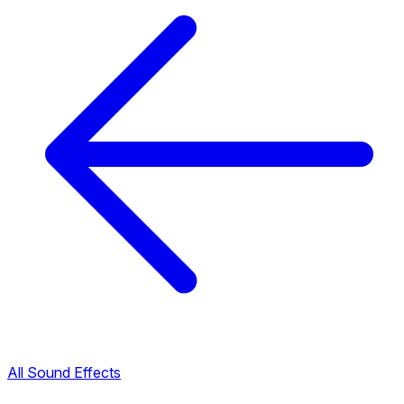
All Sound Effects