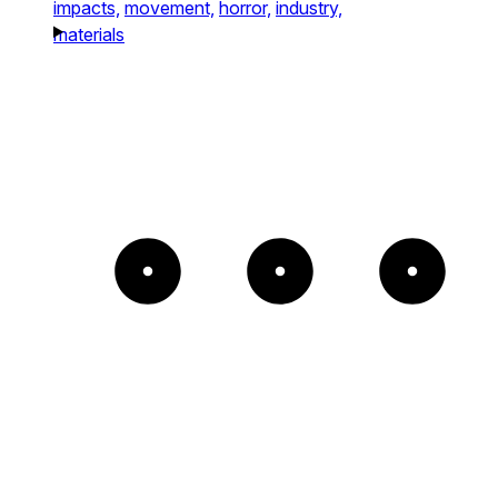
impacts,
movement,
horror,
industry,
materials