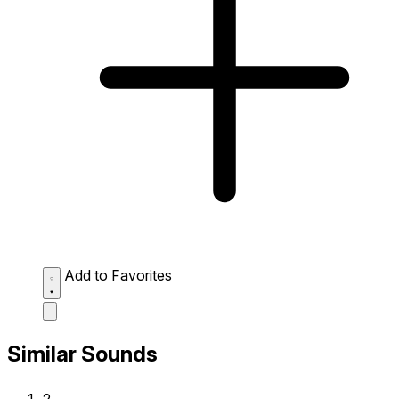
Add to Favorites
Similar Sounds