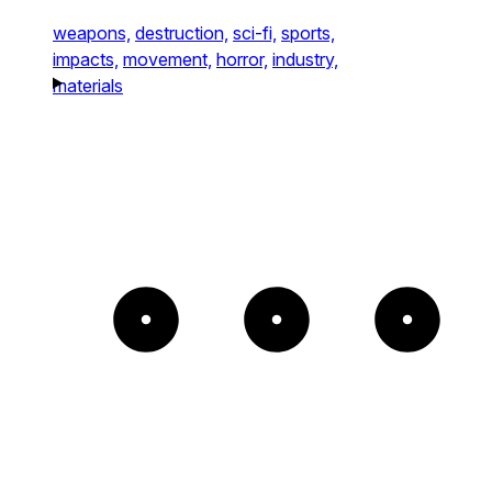
weapons,
destruction,
sci-fi,
sports,
impacts,
movement,
horror,
industry,
materials