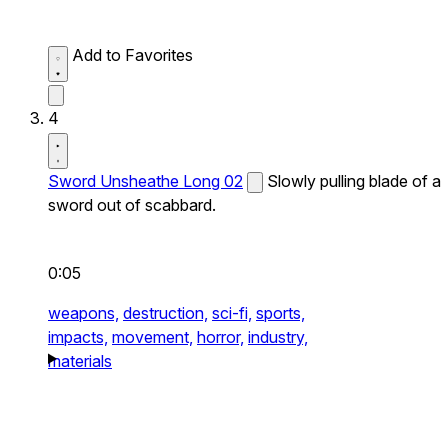
Add to Favorites
4
Sword Unsheathe Long 02
Slowly pulling blade of a
sword out of scabbard.
0:05
weapons,
destruction,
sci-fi,
sports,
impacts,
movement,
horror,
industry,
materials