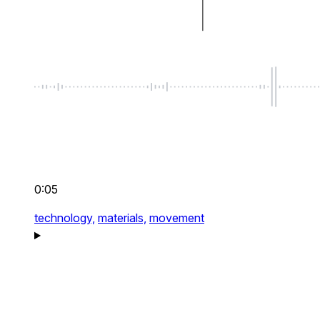
0:05
technology,
materials,
movement