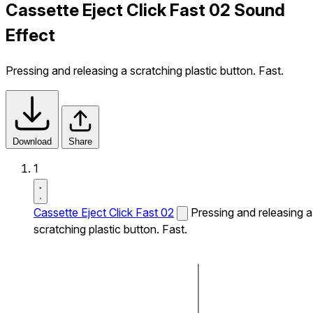
Cassette Eject Click Fast 02 Sound
Effect
Pressing and releasing a scratching plastic button. Fast.
Download
Share
1
Cassette Eject Click Fast 02
Pressing and releasing a
scratching plastic button. Fast.