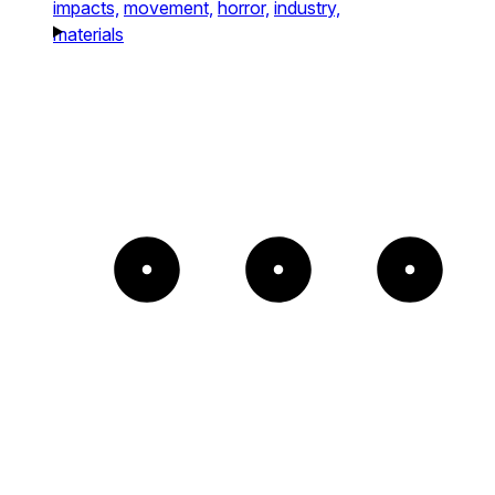
impacts,
movement,
horror,
industry,
materials