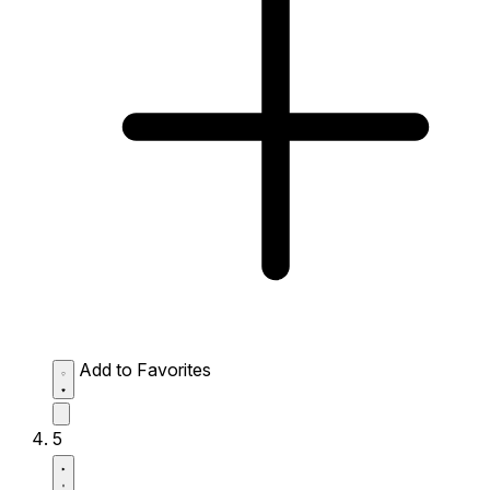
Add to Favorites
5