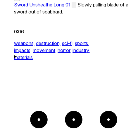
Sword Unsheathe Long 01
Slowly pulling blade of a
sword out of scabbard.
0:06
weapons,
destruction,
sci-fi,
sports,
impacts,
movement,
horror,
industry,
materials