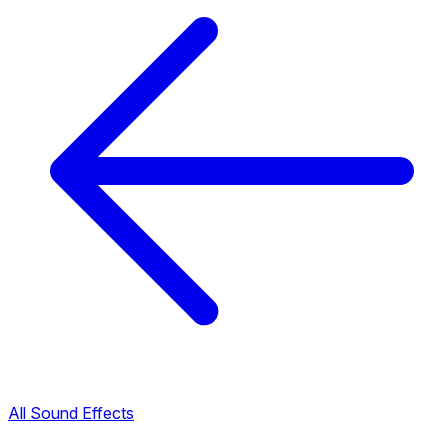
All Sound Effects