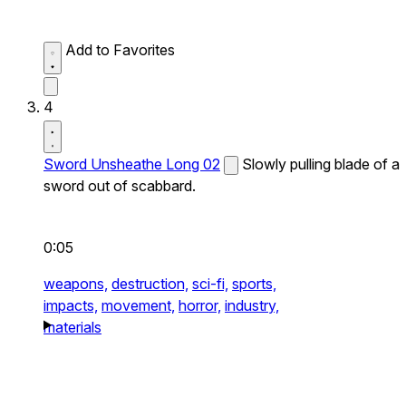
Add to Favorites
4
Sword Unsheathe Long 02
Slowly pulling blade of a
sword out of scabbard.
0:05
weapons,
destruction,
sci-fi,
sports,
impacts,
movement,
horror,
industry,
materials