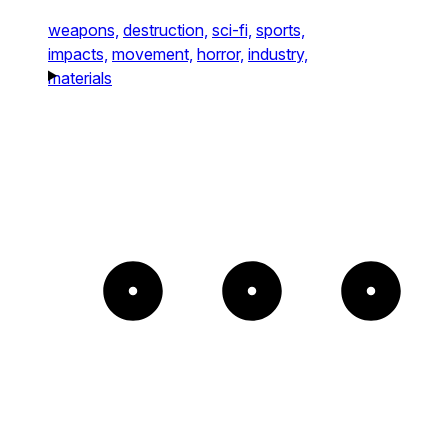
weapons,
destruction,
sci-fi,
sports,
impacts,
movement,
horror,
industry,
materials