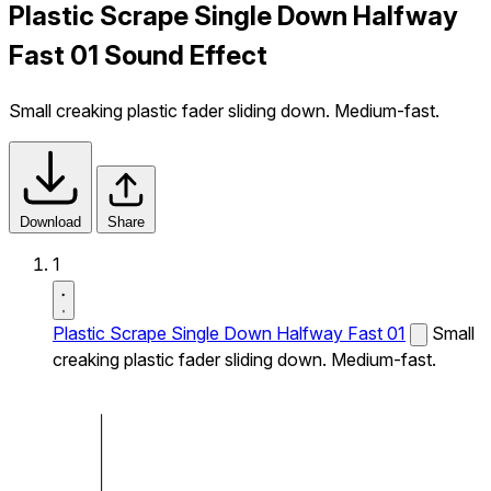
Plastic Scrape Single Down Halfway
Fast 01 Sound Effect
Small creaking plastic fader sliding down. Medium-fast.
Download
Share
1
Plastic Scrape Single Down Halfway Fast 01
Small
creaking plastic fader sliding down. Medium-fast.