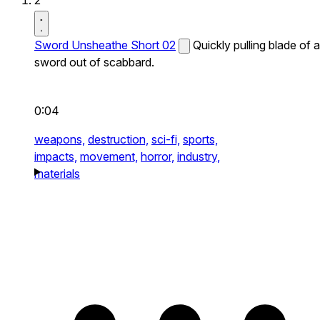
2
Sword Unsheathe Short 02
Quickly pulling blade of a
sword out of scabbard.
0:04
weapons,
destruction,
sci-fi,
sports,
impacts,
movement,
horror,
industry,
materials