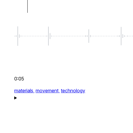
0:05
materials,
movement,
technology