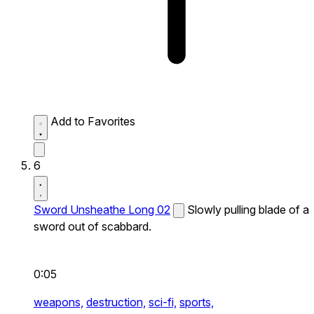
Add to Favorites
6
Sword Unsheathe Long 02
Slowly pulling blade of a
sword out of scabbard.
0:05
weapons,
destruction,
sci-fi,
sports,