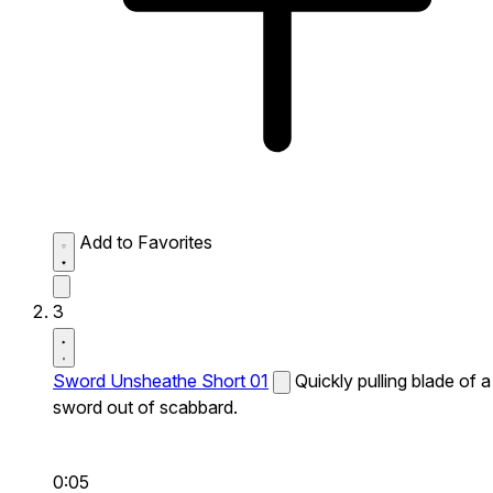
Add to Favorites
3
Sword Unsheathe Short 01
Quickly pulling blade of a
sword out of scabbard.
0:05