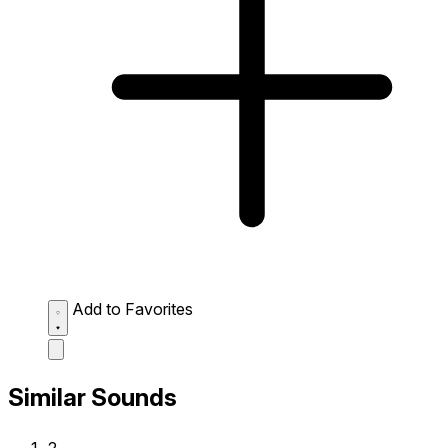
Add to Favorites
Similar Sounds