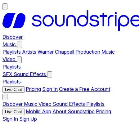
Discover
Music
Playlists
Artists
Warner Chappell Production Music
Video
Playlists
SFX
Sound Effects
Playlists
Pricing
Sign In
Create a Free Account
Live Chat
Discover
Music
Video
Sound Effects
Playlists
Mobile App
About Soundstripe
Pricing
Live Chat
Sign In
Sign Up