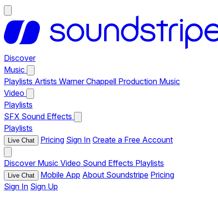
Discover
Music
Playlists
Artists
Warner Chappell Production Music
Video
Playlists
SFX
Sound Effects
Playlists
Pricing
Sign In
Create a Free Account
Live Chat
Discover
Music
Video
Sound Effects
Playlists
Mobile App
About Soundstripe
Pricing
Live Chat
Sign In
Sign Up