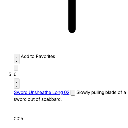
Add to Favorites
6
Sword Unsheathe Long 02
Slowly pulling blade of a
sword out of scabbard.
0:05