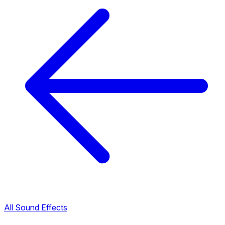
All Sound Effects