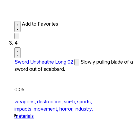
Add to Favorites
4
Sword Unsheathe Long 02
Slowly pulling blade of a
sword out of scabbard.
0:05
weapons,
destruction,
sci-fi,
sports,
impacts,
movement,
horror,
industry,
materials