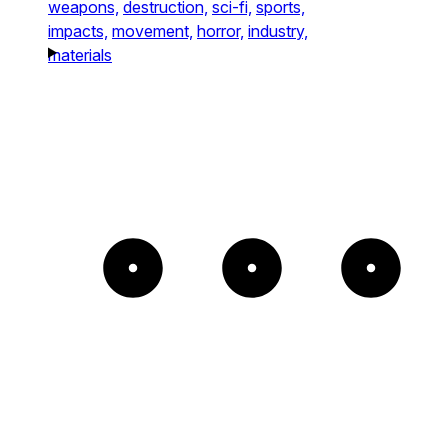
weapons,
destruction,
sci-fi,
sports,
impacts,
movement,
horror,
industry,
materials