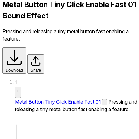
Metal Button Tiny Click Enable Fast 01
Sound Effect
Pressing and releasing a tiny metal button fast enabling a
feature.
Download
Share
1
Metal Button Tiny Click Enable Fast 01
Pressing and
releasing a tiny metal button fast enabling a feature.