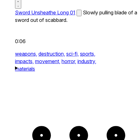
Sword Unsheathe Long 01
Slowly pulling blade of a
sword out of scabbard.
0:06
weapons,
destruction,
sci-fi,
sports,
impacts,
movement,
horror,
industry,
materials