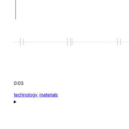
0:03
technology,
materials