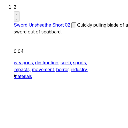
2
Sword Unsheathe Short 02
Quickly pulling blade of a
sword out of scabbard.
0:04
weapons,
destruction,
sci-fi,
sports,
impacts,
movement,
horror,
industry,
materials