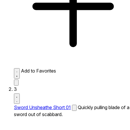
Add to Favorites
3
Sword Unsheathe Short 01
Quickly pulling blade of a
sword out of scabbard.