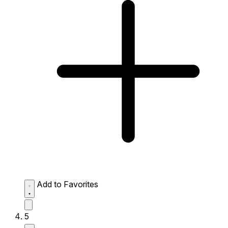
Add to Favorites
5