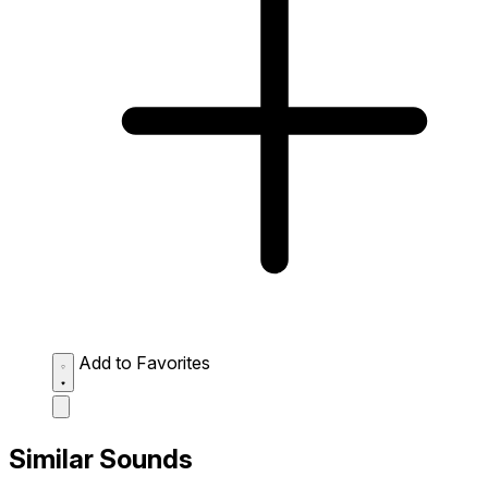
Add to Favorites
Similar Sounds