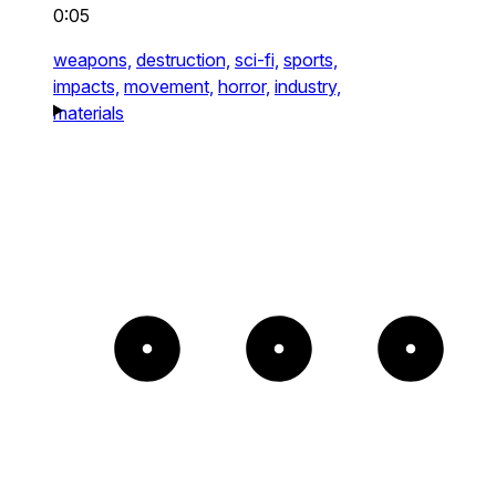
0:05
weapons,
destruction,
sci-fi,
sports,
impacts,
movement,
horror,
industry,
materials