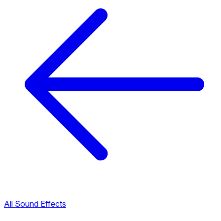
All Sound Effects