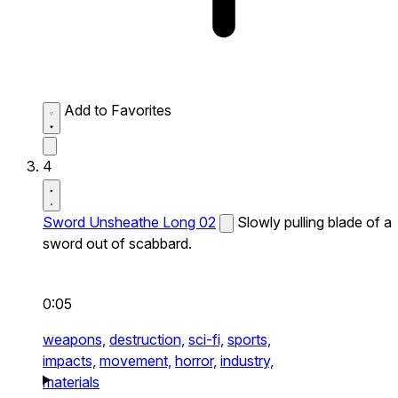
Add to Favorites
4
Sword Unsheathe Long 02
Slowly pulling blade of a
sword out of scabbard.
0:05
weapons,
destruction,
sci-fi,
sports,
impacts,
movement,
horror,
industry,
materials