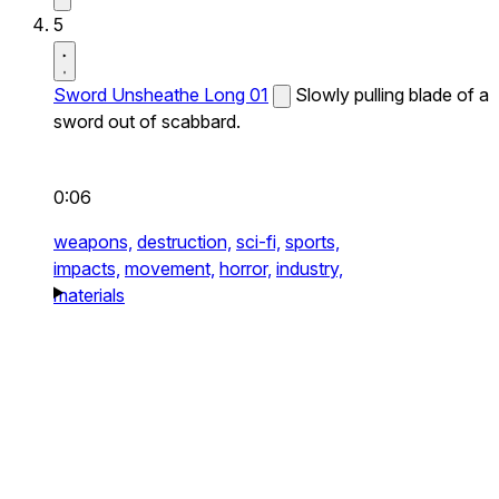
5
Sword Unsheathe Long 01
Slowly pulling blade of a
sword out of scabbard.
0:06
weapons,
destruction,
sci-fi,
sports,
impacts,
movement,
horror,
industry,
materials