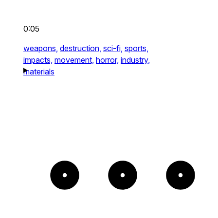
0:05
weapons,
destruction,
sci-fi,
sports,
impacts,
movement,
horror,
industry,
materials