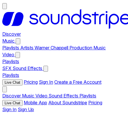
Discover
Music
Playlists
Artists
Warner Chappell Production Music
Video
Playlists
SFX
Sound Effects
Playlists
Pricing
Sign In
Create a Free Account
Live Chat
Discover
Music
Video
Sound Effects
Playlists
Mobile App
About Soundstripe
Pricing
Live Chat
Sign In
Sign Up