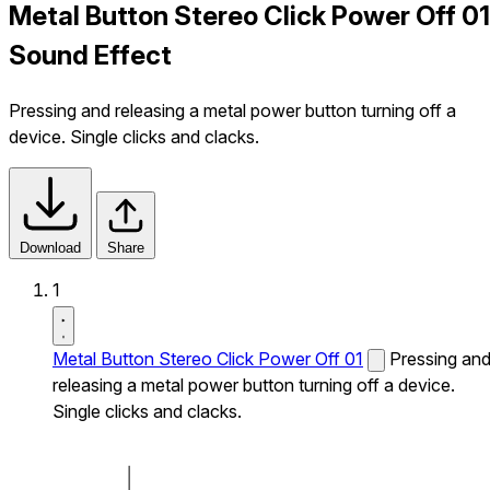
Metal Button Stereo Click Power Off 01
Sound Effect
Pressing and releasing a metal power button turning off a
device. Single clicks and clacks.
Download
Share
1
Metal Button Stereo Click Power Off 01
Pressing an
releasing a metal power button turning off a device.
Single clicks and clacks.