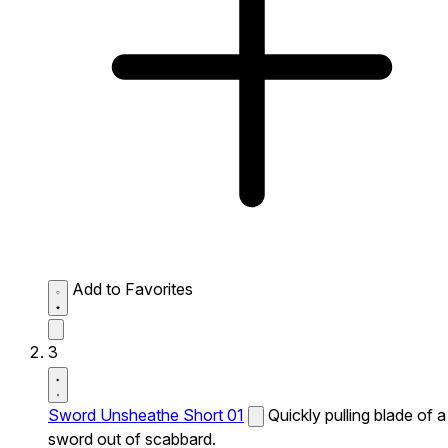
Add to Favorites
3
Sword Unsheathe Short 01
Quickly pulling blade of a
sword out of scabbard.