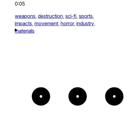
0:05
weapons,
destruction,
sci-fi,
sports,
impacts,
movement,
horror,
industry,
materials