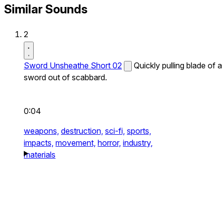
Similar Sounds
2
Sword Unsheathe Short 02
Quickly pulling blade of a
sword out of scabbard.
0:04
weapons,
destruction,
sci-fi,
sports,
impacts,
movement,
horror,
industry,
materials