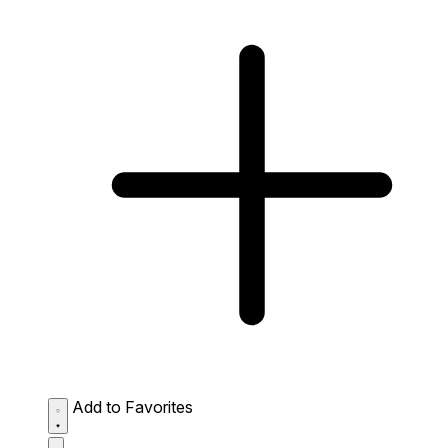
Add to Favorites