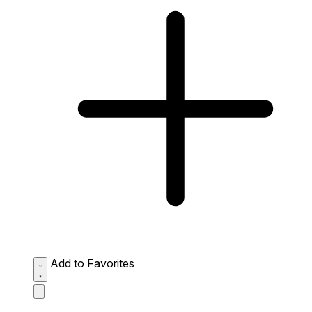
Add to Favorites