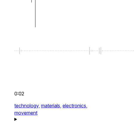
0:02
technology,
materials,
electronics,
movement