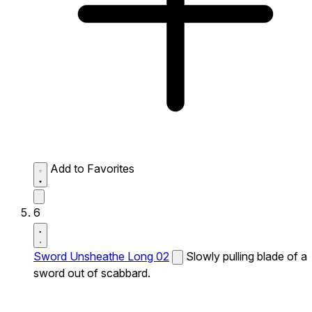
Add to Favorites
6
Sword Unsheathe Long 02
Slowly pulling blade of a
sword out of scabbard.