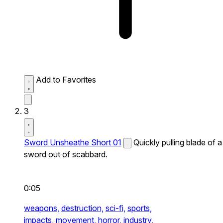
Add to Favorites
3
Sword Unsheathe Short 01
Quickly pulling blade of a
sword out of scabbard.
0:05
weapons,
destruction,
sci-fi,
sports,
impacts,
movement,
horror,
industry,