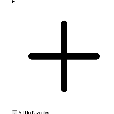
Add to Favorites