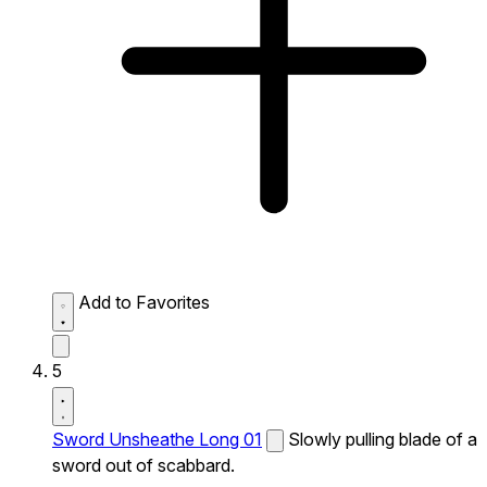
Add to Favorites
5
Sword Unsheathe Long 01
Slowly pulling blade of a
sword out of scabbard.