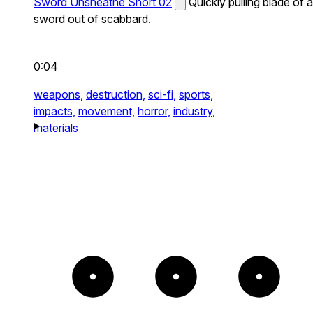
Sword Unsheathe Short 02
Quickly pulling blade of a
sword out of scabbard.
0:04
weapons,
destruction,
sci-fi,
sports,
impacts,
movement,
horror,
industry,
materials