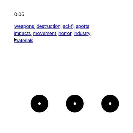
0:06
weapons,
destruction,
sci-fi,
sports,
impacts,
movement,
horror,
industry,
materials