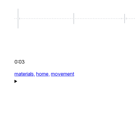
0:03
materials,
home,
movement