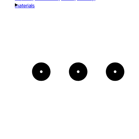
materials