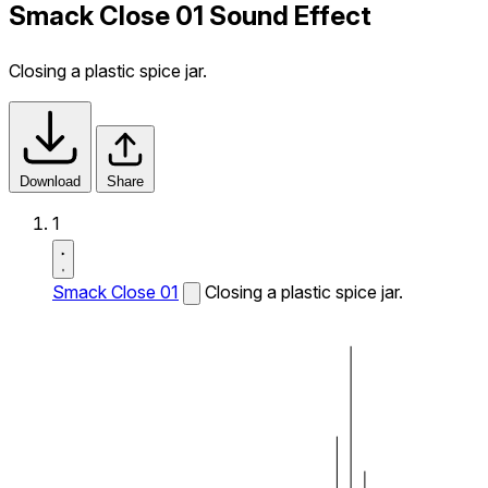
Smack Close 01 Sound Effect
Closing a plastic spice jar.
Download
Share
1
Smack Close 01
Closing a plastic spice jar.