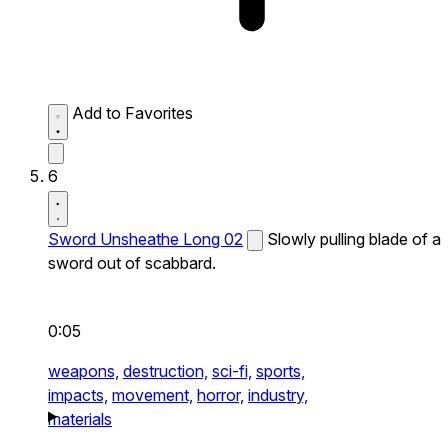
Add to Favorites
6
Sword Unsheathe Long 02
Slowly pulling blade of a
sword out of scabbard.
0:05
weapons,
destruction,
sci-fi,
sports,
impacts,
movement,
horror,
industry,
materials