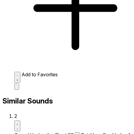
Add to Favorites
Similar Sounds
2