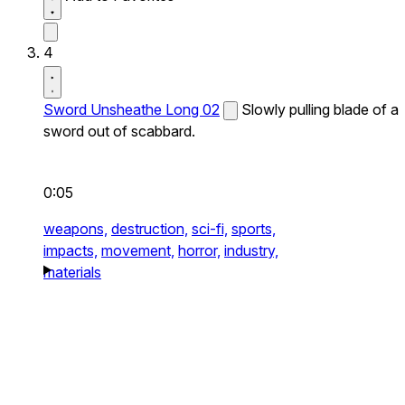
4
Sword Unsheathe Long 02
Slowly pulling blade of a
sword out of scabbard.
0:05
weapons,
destruction,
sci-fi,
sports,
impacts,
movement,
horror,
industry,
materials