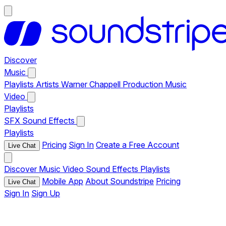
Discover
Music
Playlists
Artists
Warner Chappell Production Music
Video
Playlists
SFX
Sound Effects
Playlists
Pricing
Sign In
Create a Free Account
Live Chat
Discover
Music
Video
Sound Effects
Playlists
Mobile App
About Soundstripe
Pricing
Live Chat
Sign In
Sign Up