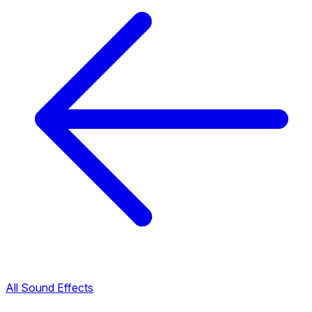
All Sound Effects