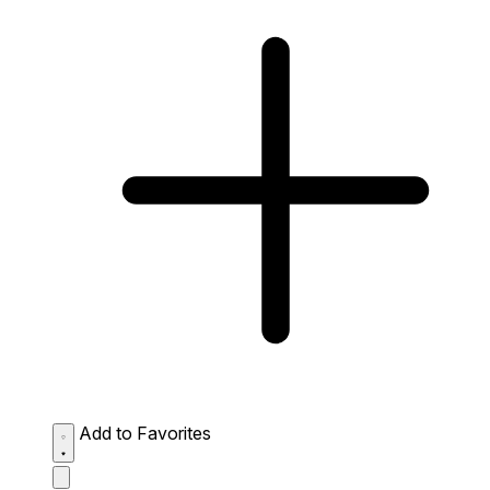
Add to Favorites