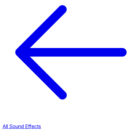
All Sound Effects