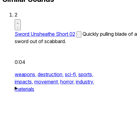
2
Sword Unsheathe Short 02
Quickly pulling blade of a
sword out of scabbard.
0:04
weapons,
destruction,
sci-fi,
sports,
impacts,
movement,
horror,
industry,
materials