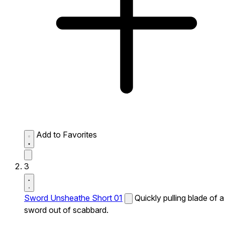
Add to Favorites
3
Sword Unsheathe Short 01
Quickly pulling blade of a
sword out of scabbard.