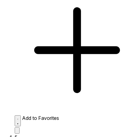
Add to Favorites