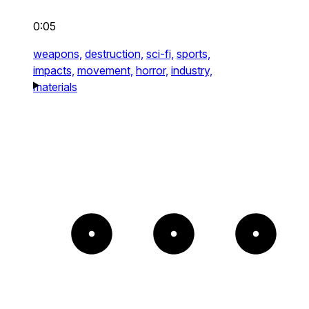
0:05
weapons,
destruction,
sci-fi,
sports,
impacts,
movement,
horror,
industry,
materials