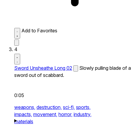
Add to Favorites
4
Sword Unsheathe Long 02
Slowly pulling blade of a
sword out of scabbard.
0:05
weapons,
destruction,
sci-fi,
sports,
impacts,
movement,
horror,
industry,
materials