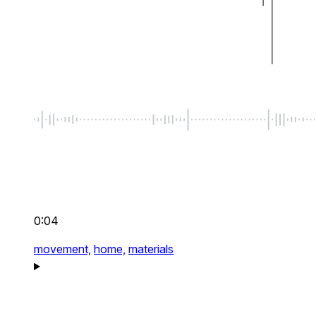
0:04
movement,
home,
materials