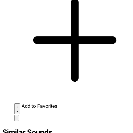
Add to Favorites
Similar Sounds