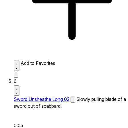
Add to Favorites
6
Sword Unsheathe Long 02
Slowly pulling blade of a
sword out of scabbard.
0:05