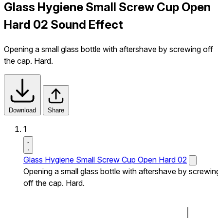
Glass Hygiene Small Screw Cup Open
Hard 02 Sound Effect
Opening a small glass bottle with aftershave by screwing off
the cap. Hard.
Download
Share
1
Glass Hygiene Small Screw Cup Open Hard 02
Opening a small glass bottle with aftershave by screwin
off the cap. Hard.