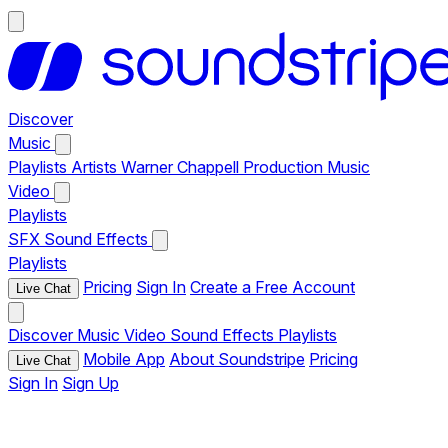
Discover
Music
Playlists
Artists
Warner Chappell Production Music
Video
Playlists
SFX
Sound Effects
Playlists
Pricing
Sign In
Create a Free Account
Live Chat
Discover
Music
Video
Sound Effects
Playlists
Mobile App
About Soundstripe
Pricing
Live Chat
Sign In
Sign Up