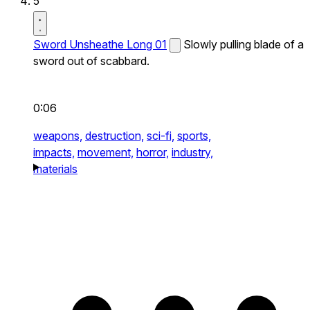
5
Sword Unsheathe Long 01
Slowly pulling blade of a
sword out of scabbard.
0:06
weapons,
destruction,
sci-fi,
sports,
impacts,
movement,
horror,
industry,
materials