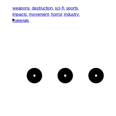
weapons,
destruction,
sci-fi,
sports,
impacts,
movement,
horror,
industry,
materials