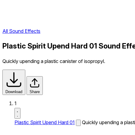
All Sound Effects
Plastic Spirit Upend Hard 01 Sound Eff
Quickly upending a plastic canister of isopropyl.
Download
Share
1
Plastic Spirit Upend Hard 01
Quickly upending a plasti