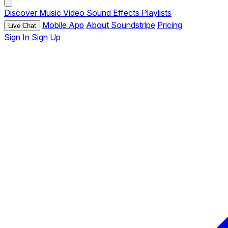
Discover
Music
Video
Sound Effects
Playlists
Mobile App
About Soundstripe
Pricing
Live Chat
Sign In
Sign Up