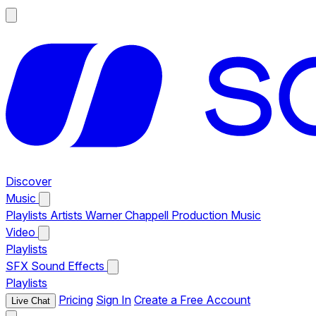
Discover
Music
Playlists
Artists
Warner Chappell Production Music
Video
Playlists
SFX
Sound Effects
Playlists
Pricing
Sign In
Create a Free Account
Live Chat