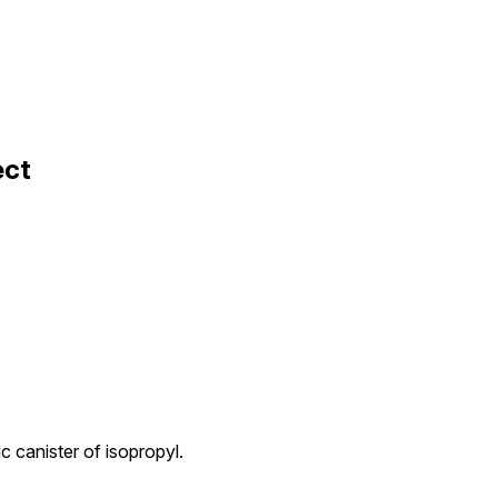
ect
c canister of isopropyl.