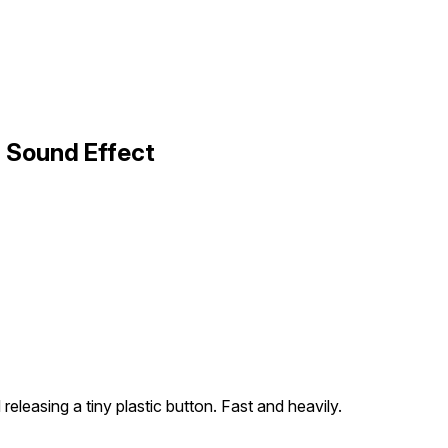
1 Sound Effect
releasing a tiny plastic button. Fast and heavily.