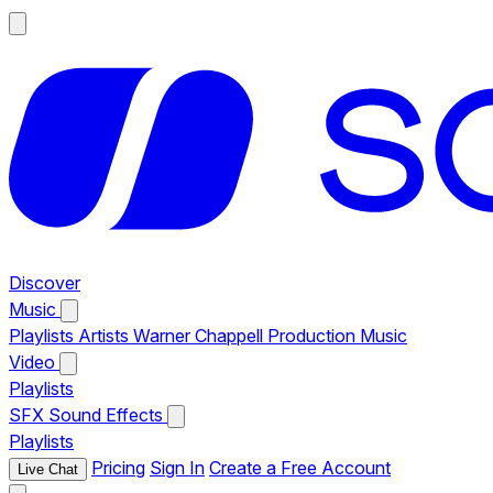
Discover
Music
Playlists
Artists
Warner Chappell Production Music
Video
Playlists
SFX
Sound Effects
Playlists
Pricing
Sign In
Create a Free Account
Live Chat