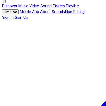
Discover
Music
Video
Sound Effects
Playlists
Mobile App
About Soundstripe
Pricing
Live Chat
Sign In
Sign Up