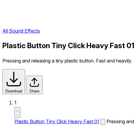
All Sound Effects
Plastic Button Tiny Click Heavy Fast 0
Pressing and releasing a tiny plastic button. Fast and heavily.
Download
Share
1
Plastic Button Tiny Click Heavy Fast 01
Pressing and 