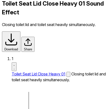
Toilet Seat Lid Close Heavy 01 Sound
Effect
Closing toilet lid and toilet seat heavily simultaneously.
Download
Share
1
Toilet Seat Lid Close Heavy 01
Closing toilet lid and
toilet seat heavily simultaneously.