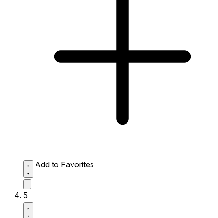
Add to Favorites
5