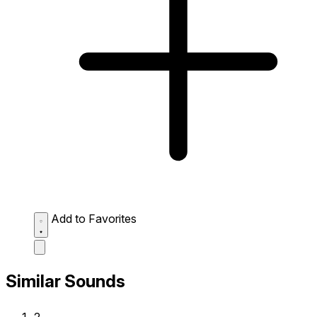
Add to Favorites
Similar Sounds