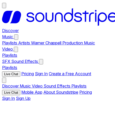
Discover
Music
Playlists
Artists
Warner Chappell Production Music
Video
Playlists
SFX
Sound Effects
Playlists
Pricing
Sign In
Create a Free Account
Live Chat
Discover
Music
Video
Sound Effects
Playlists
Mobile App
About Soundstripe
Pricing
Live Chat
Sign In
Sign Up