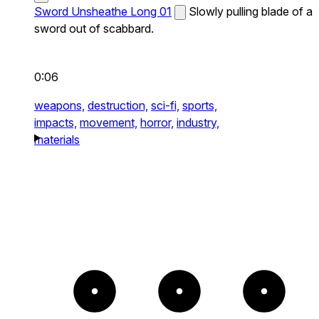
Sword Unsheathe Long 01
Slowly pulling blade of a
sword out of scabbard.
0:06
weapons,
destruction,
sci-fi,
sports,
impacts,
movement,
horror,
industry,
materials