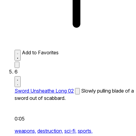
Add to Favorites
6
Sword Unsheathe Long 02
Slowly pulling blade of a
sword out of scabbard.
0:05
weapons,
destruction,
sci-fi,
sports,