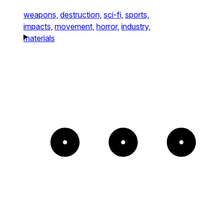
weapons,
destruction,
sci-fi,
sports,
impacts,
movement,
horror,
industry,
materials