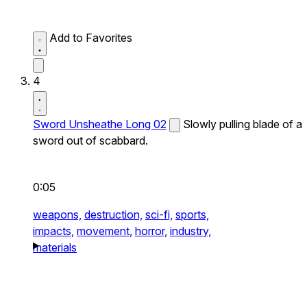
Add to Favorites
4
Sword Unsheathe Long 02
Slowly pulling blade of a
sword out of scabbard.
0:05
weapons,
destruction,
sci-fi,
sports,
impacts,
movement,
horror,
industry,
materials