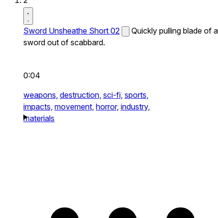
2
Sword Unsheathe Short 02
Quickly pulling blade of a
sword out of scabbard.
0:04
weapons,
destruction,
sci-fi,
sports,
impacts,
movement,
horror,
industry,
materials