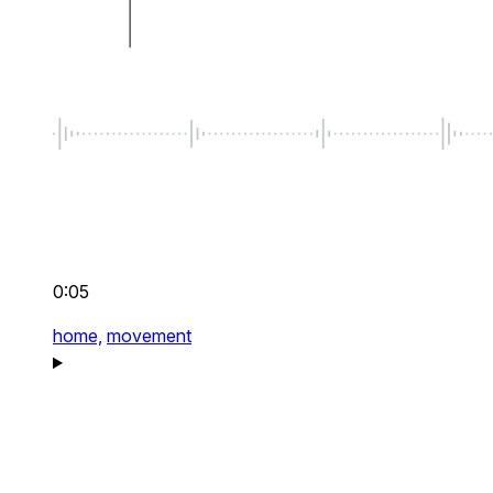
0:05
home,
movement