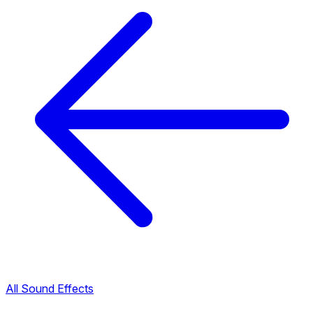
All Sound Effects