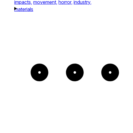
impacts,
movement,
horror,
industry,
materials