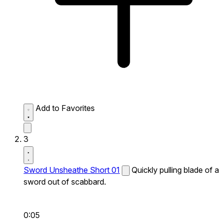
Add to Favorites
3
Sword Unsheathe Short 01
Quickly pulling blade of a
sword out of scabbard.
0:05