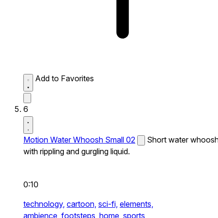
Add to Favorites
6
Motion Water Whoosh Small 02
Short water whoos
with rippling and gurgling liquid.
0:10
technology,
cartoon,
sci-fi,
elements,
ambience,
footsteps,
home,
sports,