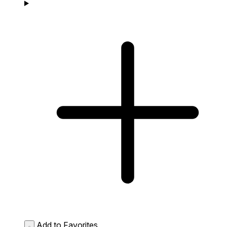
Add to Favorites