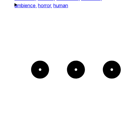
ambience,
horror,
human