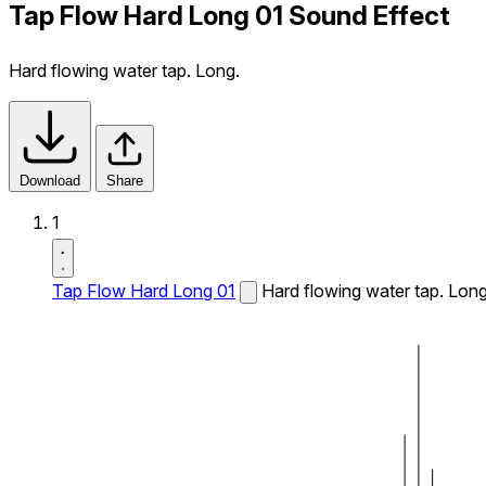
Tap Flow Hard Long 01 Sound Effect
Hard flowing water tap. Long.
Download
Share
1
Tap Flow Hard Long 01
Hard flowing water tap. Long