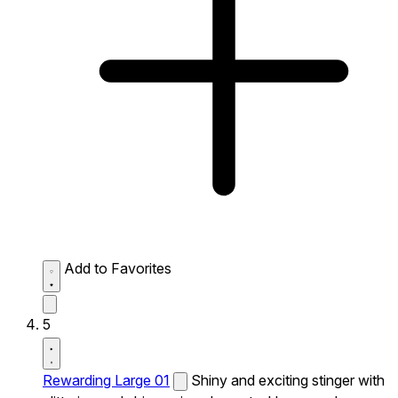
Add to Favorites
5
Rewarding Large 01
Shiny and exciting stinger with