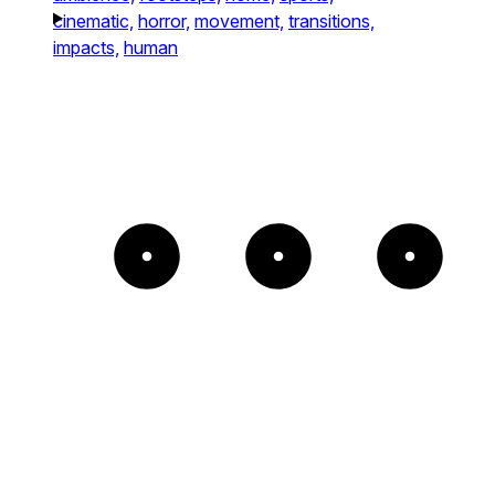
cinematic,
horror,
movement,
transitions,
impacts,
human