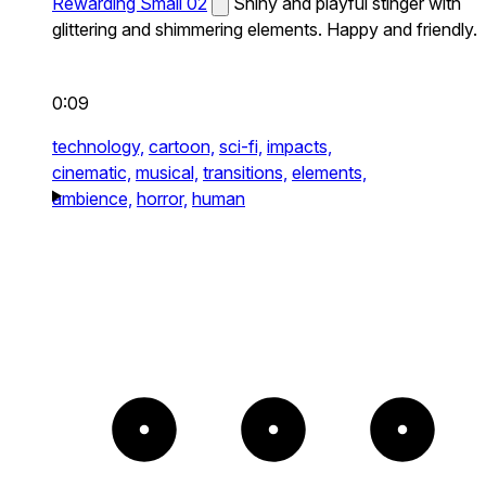
Rewarding Small 02
Shiny and playful stinger with
glittering and shimmering elements. Happy and friendly.
0:09
technology,
cartoon,
sci-fi,
impacts,
cinematic,
musical,
transitions,
elements,
ambience,
horror,
human