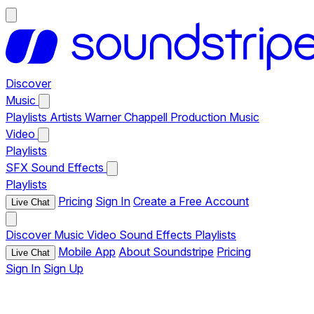
Discover
Music
Playlists
Artists
Warner Chappell Production Music
Video
Playlists
SFX
Sound Effects
Playlists
Pricing
Sign In
Create a Free Account
Live Chat
Discover
Music
Video
Sound Effects
Playlists
Mobile App
About Soundstripe
Pricing
Live Chat
Sign In
Sign Up