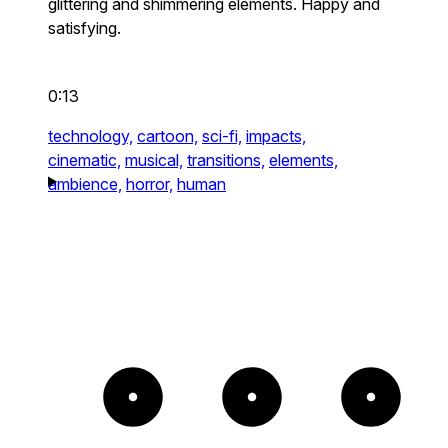
glittering and shimmering elements. Happy and
satisfying.
0:13
technology,
cartoon,
sci-fi,
impacts,
cinematic,
musical,
transitions,
elements,
ambience,
horror,
human