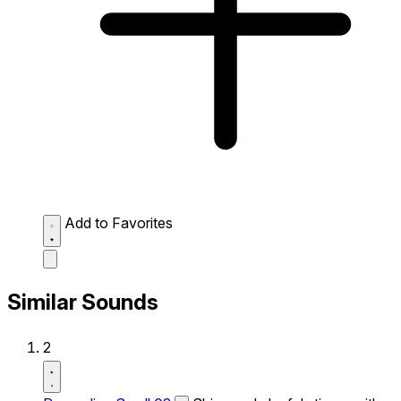
Add to Favorites
Similar Sounds
2