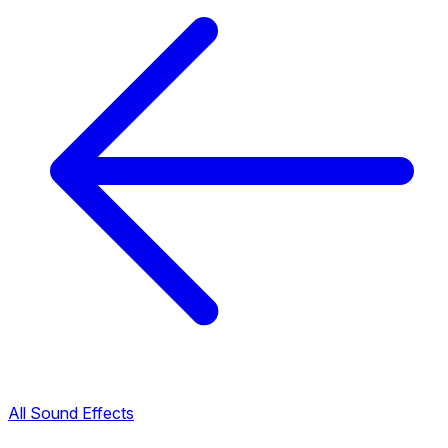
All Sound Effects