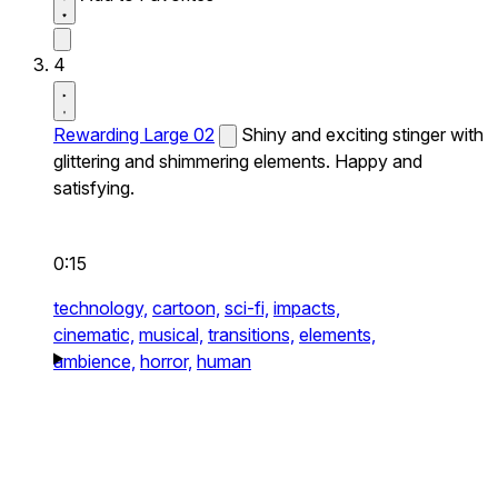
4
Rewarding Large 02
Shiny and exciting stinger with
glittering and shimmering elements. Happy and
satisfying.
0:15
technology,
cartoon,
sci-fi,
impacts,
cinematic,
musical,
transitions,
elements,
ambience,
horror,
human