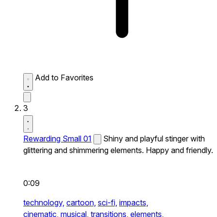
Add to Favorites
3
Rewarding Small 01
Shiny and playful stinger with
glittering and shimmering elements. Happy and friendly.
0:09
technology,
cartoon,
sci-fi,
impacts,
cinematic,
musical,
transitions,
elements,