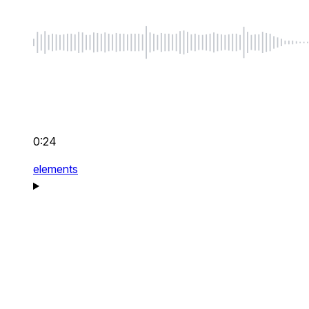
0:24
elements