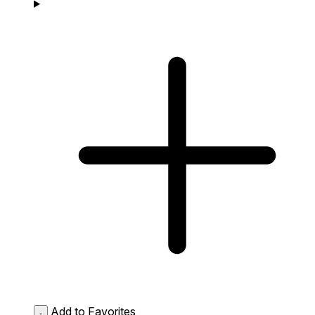
Add to Favorites