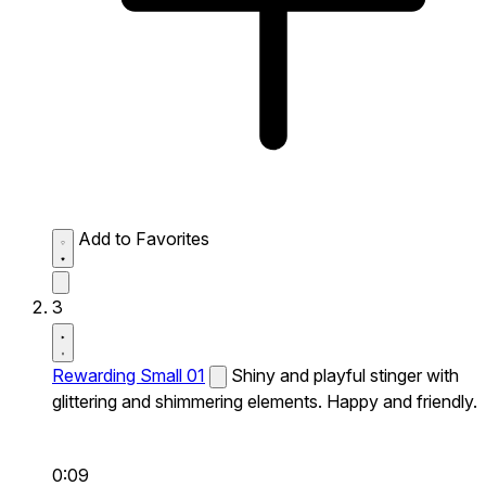
Add to Favorites
3
Rewarding Small 01
Shiny and playful stinger with
glittering and shimmering elements. Happy and friendly.
0:09