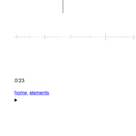
0:23
home,
elements