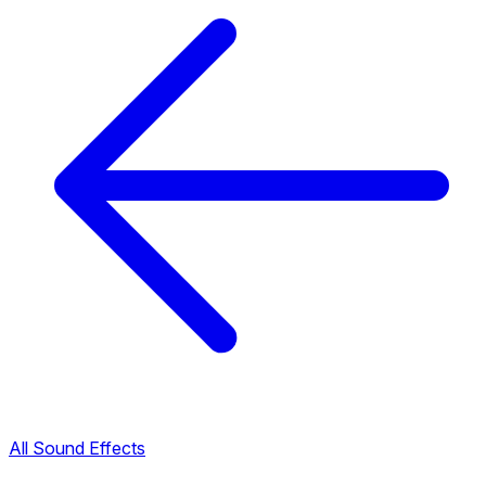
All Sound Effects