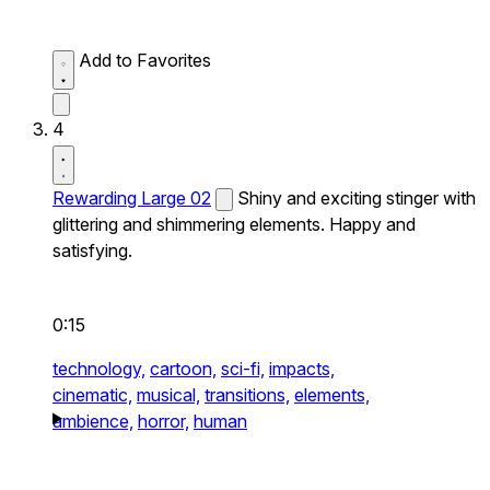
Add to Favorites
4
Rewarding Large 02
Shiny and exciting stinger with
glittering and shimmering elements. Happy and
satisfying.
0:15
technology,
cartoon,
sci-fi,
impacts,
cinematic,
musical,
transitions,
elements,
ambience,
horror,
human