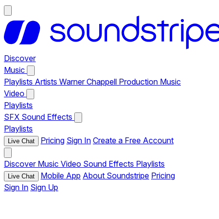
Discover
Music
Playlists
Artists
Warner Chappell Production Music
Video
Playlists
SFX
Sound Effects
Playlists
Pricing
Sign In
Create a Free Account
Live Chat
Discover
Music
Video
Sound Effects
Playlists
Mobile App
About Soundstripe
Pricing
Live Chat
Sign In
Sign Up