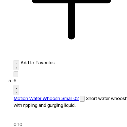
Add to Favorites
6
Motion Water Whoosh Small 02
Short water whoos
with rippling and gurgling liquid.
0:10