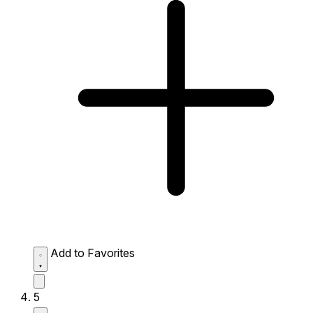
Add to Favorites
5