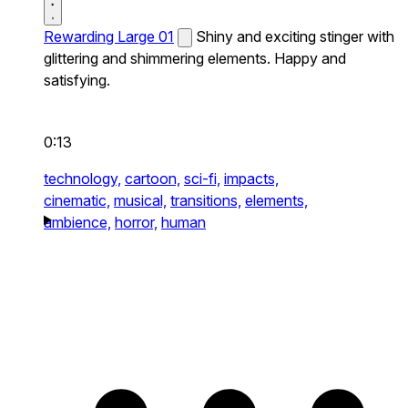
Rewarding Large 01
Shiny and exciting stinger with
glittering and shimmering elements. Happy and
satisfying.
0:13
technology,
cartoon,
sci-fi,
impacts,
cinematic,
musical,
transitions,
elements,
ambience,
horror,
human