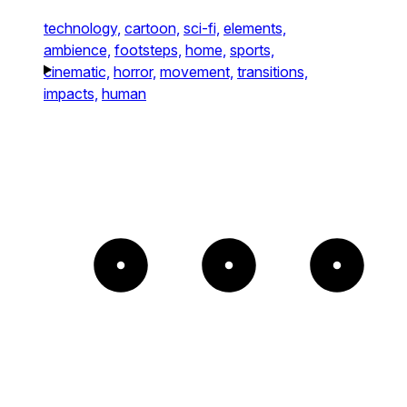
technology,
cartoon,
sci-fi,
elements,
ambience,
footsteps,
home,
sports,
cinematic,
horror,
movement,
transitions,
impacts,
human