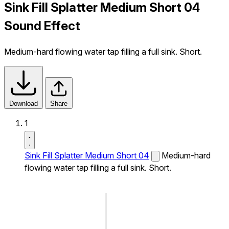
Sink Fill Splatter Medium Short 04
Sound Effect
Medium-hard flowing water tap filling a full sink. Short.
Download
Share
1
Sink Fill Splatter Medium Short 04
Medium-hard
flowing water tap filling a full sink. Short.