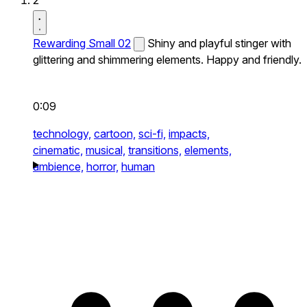
2
Rewarding Small 02
Shiny and playful stinger with
glittering and shimmering elements. Happy and friendly.
0:09
technology,
cartoon,
sci-fi,
impacts,
cinematic,
musical,
transitions,
elements,
ambience,
horror,
human