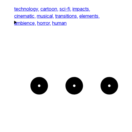
technology,
cartoon,
sci-fi,
impacts,
cinematic,
musical,
transitions,
elements,
ambience,
horror,
human