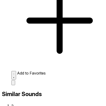
Add to Favorites
Similar Sounds