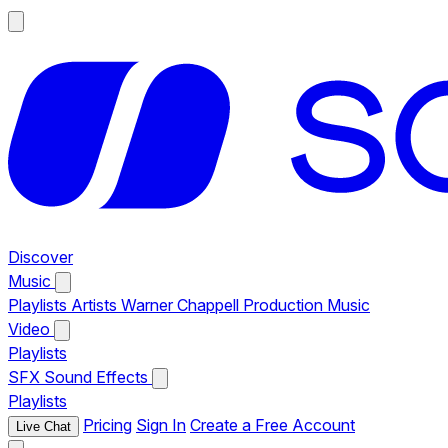
Discover
Music
Playlists
Artists
Warner Chappell Production Music
Video
Playlists
SFX
Sound Effects
Playlists
Pricing
Sign In
Create a Free Account
Live Chat