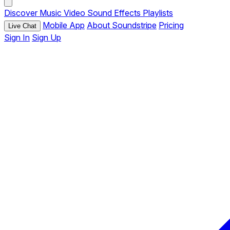
Discover
Music
Video
Sound Effects
Playlists
Mobile App
About Soundstripe
Pricing
Live Chat
Sign In
Sign Up