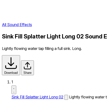
All Sound Effects
Sink Fill Splatter Light Long 02 Sound 
Lightly flowing water tap filling a full sink. Long.
Download
Share
1
Sink Fill Splatter Light Long 02
Lightly flowing water ta