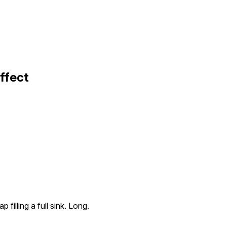
Effect
p filling a full sink. Long.