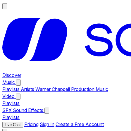
Discover
Music
Playlists
Artists
Warner Chappell Production Music
Video
Playlists
SFX
Sound Effects
Playlists
Pricing
Sign In
Create a Free Account
Live Chat