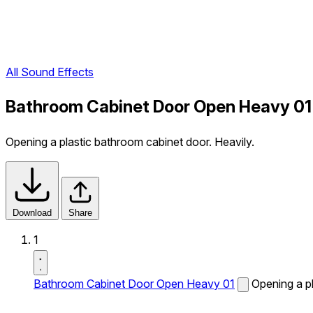
All Sound Effects
Bathroom Cabinet Door Open Heavy 01
Opening a plastic bathroom cabinet door. Heavily.
Download
Share
1
Bathroom Cabinet Door Open Heavy 01
Opening a pl