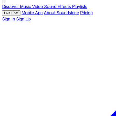
Discover
Music
Video
Sound Effects
Playlists
Mobile App
About Soundstripe
Pricing
Live Chat
Sign In
Sign Up