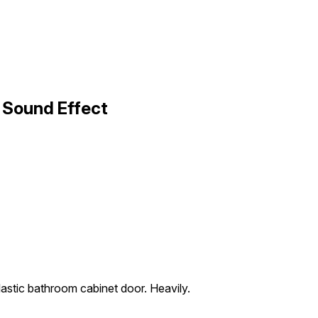
 Sound Effect
astic bathroom cabinet door. Heavily.