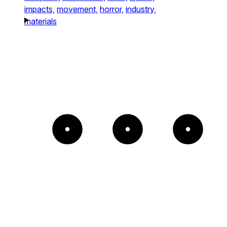
impacts,
movement,
horror,
industry,
materials