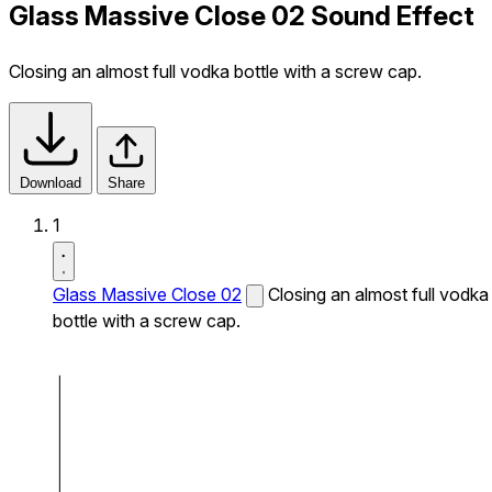
Glass Massive Close 02 Sound Effect
Closing an almost full vodka bottle with a screw cap.
Download
Share
1
Glass Massive Close 02
Closing an almost full vodka
bottle with a screw cap.