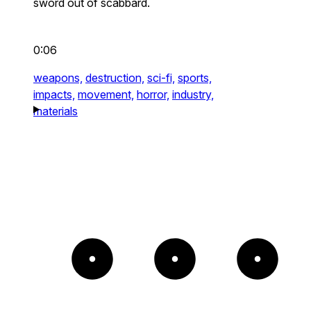
sword out of scabbard.
0:06
weapons,
destruction,
sci-fi,
sports,
impacts,
movement,
horror,
industry,
materials