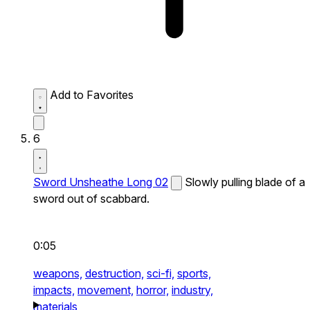
Add to Favorites
6
Sword Unsheathe Long 02
Slowly pulling blade of a
sword out of scabbard.
0:05
weapons,
destruction,
sci-fi,
sports,
impacts,
movement,
horror,
industry,
materials