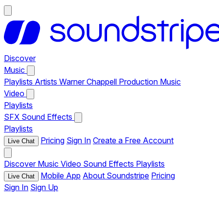
Discover
Music
Playlists
Artists
Warner Chappell Production Music
Video
Playlists
SFX
Sound Effects
Playlists
Pricing
Sign In
Create a Free Account
Live Chat
Discover
Music
Video
Sound Effects
Playlists
Mobile App
About Soundstripe
Pricing
Live Chat
Sign In
Sign Up