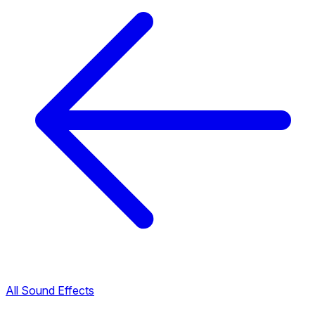
All Sound Effects