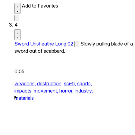
Add to Favorites
4
Sword Unsheathe Long 02
Slowly pulling blade of a
sword out of scabbard.
0:05
weapons,
destruction,
sci-fi,
sports,
impacts,
movement,
horror,
industry,
materials