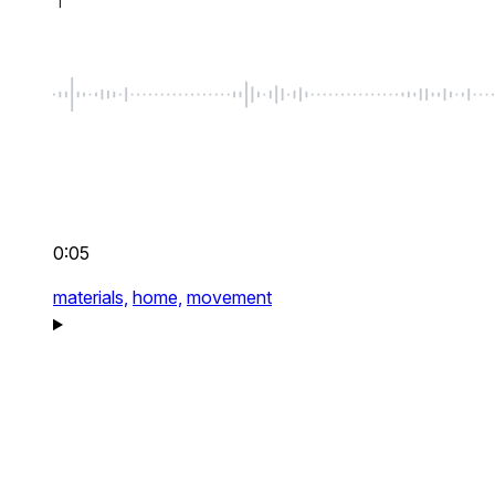
0:05
materials,
home,
movement