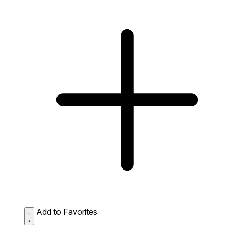
Add to Favorites