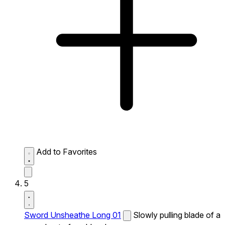
Add to Favorites
5
Sword Unsheathe Long 01
Slowly pulling blade of a