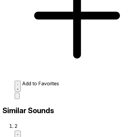
Add to Favorites
Similar Sounds
2