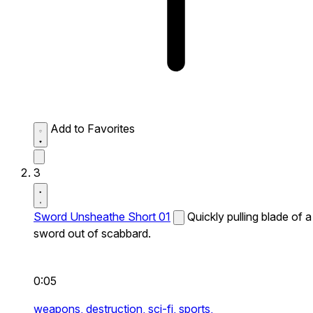
Add to Favorites
3
Sword Unsheathe Short 01
Quickly pulling blade of a
sword out of scabbard.
0:05
weapons,
destruction,
sci-fi,
sports,