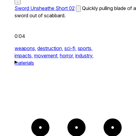
Sword Unsheathe Short 02
Quickly pulling blade of a
sword out of scabbard.
0:04
weapons,
destruction,
sci-fi,
sports,
impacts,
movement,
horror,
industry,
materials