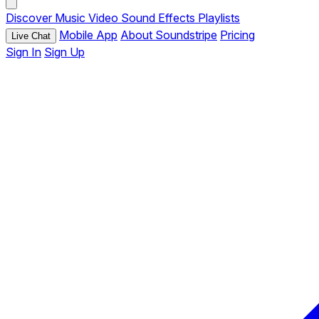
Discover
Music
Video
Sound Effects
Playlists
Mobile App
About Soundstripe
Pricing
Live Chat
Sign In
Sign Up