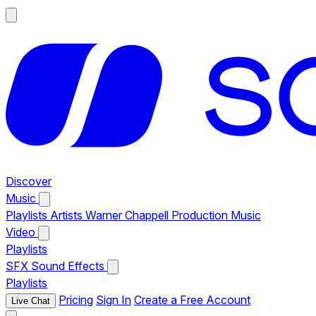
Discover
Music
Playlists
Artists
Warner Chappell Production Music
Video
Playlists
SFX
Sound Effects
Playlists
Pricing
Sign In
Create a Free Account
Live Chat