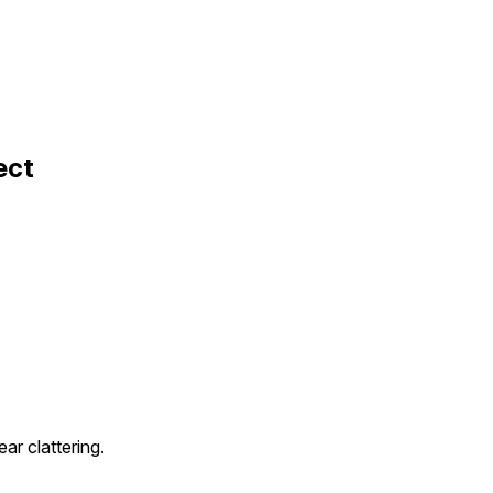
ect
ar clattering.