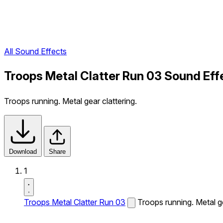
All Sound Effects
Troops Metal Clatter Run 03 Sound Eff
Troops running. Metal gear clattering.
Download
Share
1
Troops Metal Clatter Run 03
Troops running. Metal ge