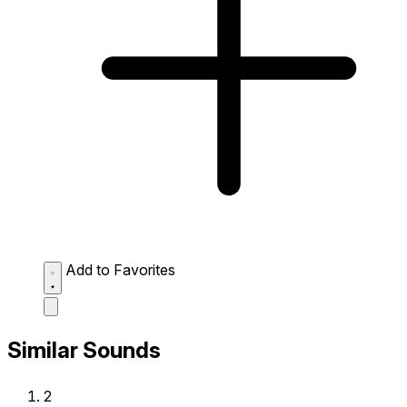
Add to Favorites
Similar Sounds
2