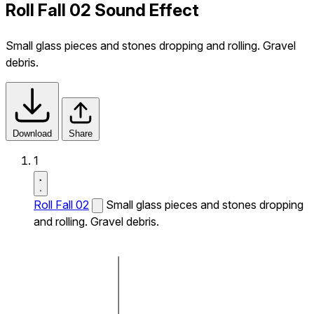
Roll Fall 02 Sound Effect
Small glass pieces and stones dropping and rolling. Gravel
debris.
Download
Share
1
Roll Fall 02
Small glass pieces and stones dropping
and rolling. Gravel debris.