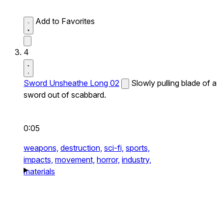
Add to Favorites
4
Sword Unsheathe Long 02
Slowly pulling blade of a
sword out of scabbard.
0:05
weapons,
destruction,
sci-fi,
sports,
impacts,
movement,
horror,
industry,
materials