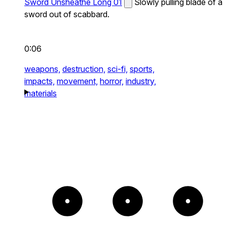
Sword Unsheathe Long 01
Slowly pulling blade of a
sword out of scabbard.
0:06
weapons,
destruction,
sci-fi,
sports,
impacts,
movement,
horror,
industry,
materials