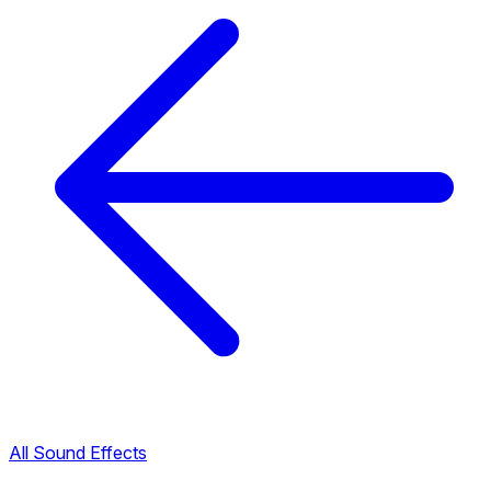
All Sound Effects