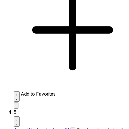
Add to Favorites
5