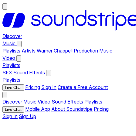
Discover
Music
Playlists
Artists
Warner Chappell Production Music
Video
Playlists
SFX
Sound Effects
Playlists
Pricing
Sign In
Create a Free Account
Live Chat
Discover
Music
Video
Sound Effects
Playlists
Mobile App
About Soundstripe
Pricing
Live Chat
Sign In
Sign Up