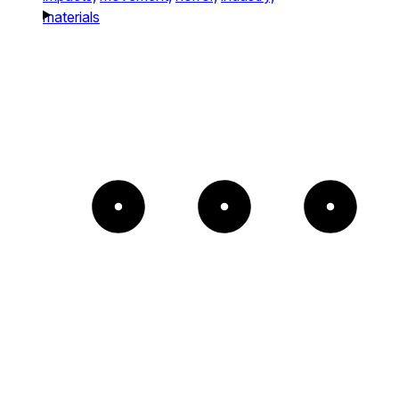
materials