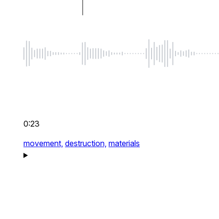
0:23
movement,
destruction,
materials