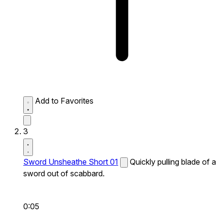
Add to Favorites
3
Sword Unsheathe Short 01
Quickly pulling blade of a
sword out of scabbard.
0:05