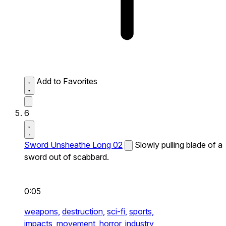
Add to Favorites
6
Sword Unsheathe Long 02
Slowly pulling blade of a
sword out of scabbard.
0:05
weapons,
destruction,
sci-fi,
sports,
impacts,
movement,
horror,
industry,