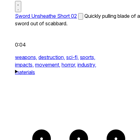
Sword Unsheathe Short 02
Quickly pulling blade of a
sword out of scabbard.
0:04
weapons,
destruction,
sci-fi,
sports,
impacts,
movement,
horror,
industry,
materials