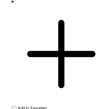
Add to Favorites