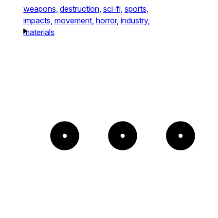
weapons,
destruction,
sci-fi,
sports,
impacts,
movement,
horror,
industry,
materials