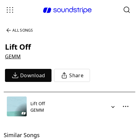
ALL SONGS
Lift Off
GEMM
Download
Share
Lift Off
GEMM
Similar Songs