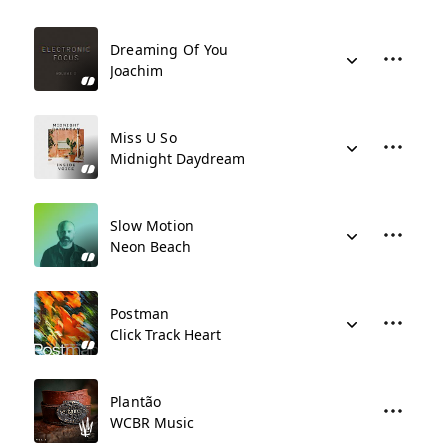
Dreaming Of You
Joachim
Miss U So
Midnight Daydream
Slow Motion
Neon Beach
Postman
Click Track Heart
Plantão
WCBR Music