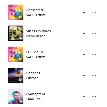
Dedicated
VALO Artists
Vibes On Vibes
Neon Beach
Pull Me In
VALO Artists
Decades
Elbroar
Cyanoptera
Isaac Joel