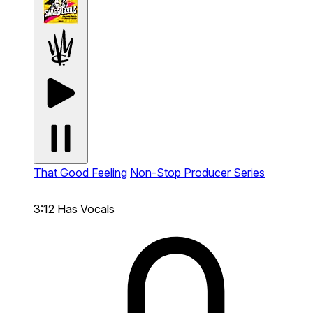
That Good Feeling
Non-Stop Producer Series
3:12
Has Vocals