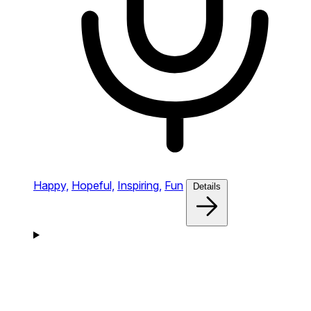
Happy,
Hopeful,
Inspiring,
Fun
Details