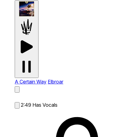
A Certain Way
Elbroar
2:49
Has Vocals