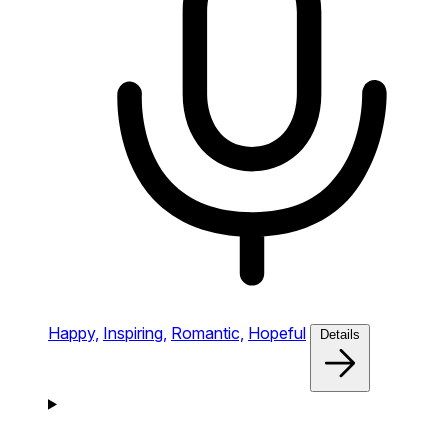
Happy,
Inspiring,
Romantic,
Hopeful
Details