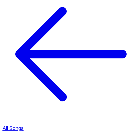
All Songs