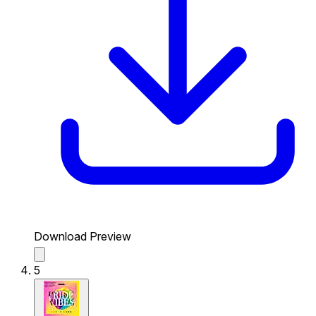
Download Preview
5