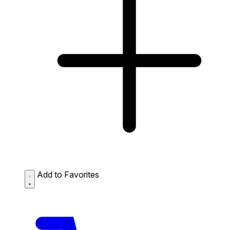
Add to Favorites