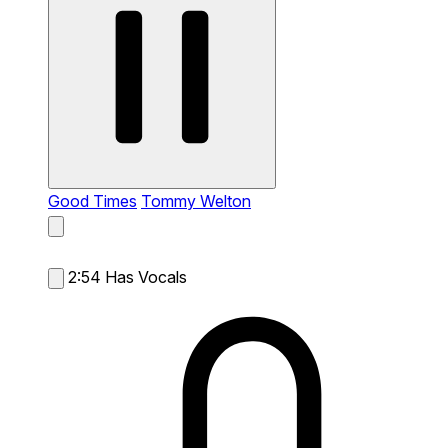
Good Times
Tommy Welton
2:54
Has Vocals