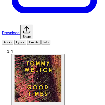
Download
Share
Audio
Lyrics
Credits
Info
1