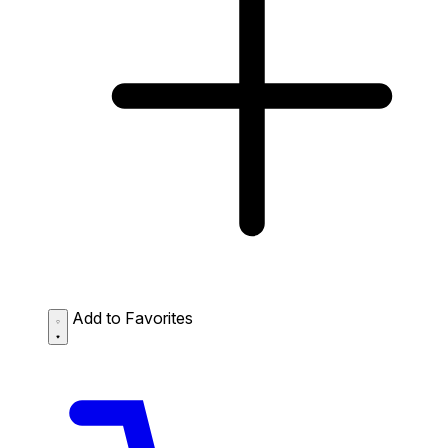
Add to Favorites