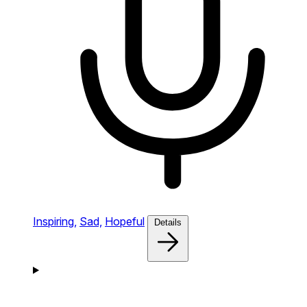
Inspiring,
Sad,
Hopeful
Details