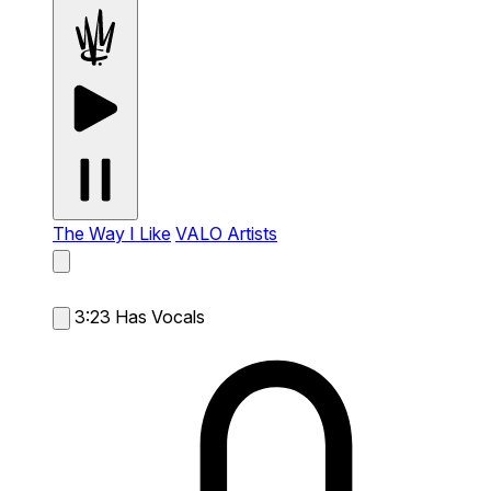
The Way I Like
VALO Artists
3:23
Has Vocals