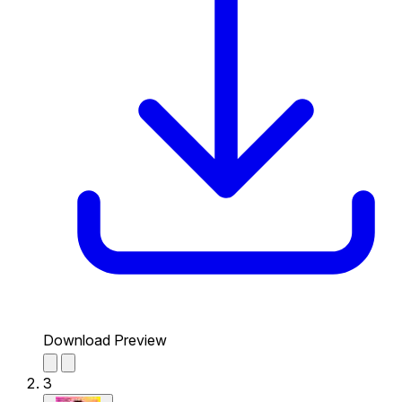
Download Preview
3