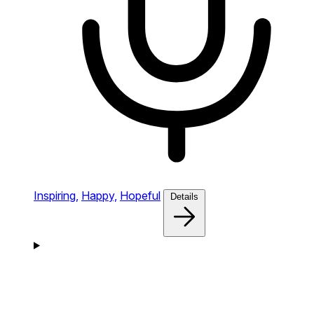
Inspiring,
Happy,
Hopeful
Details