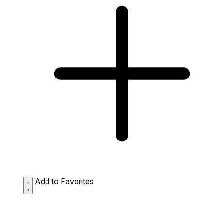
Add to Favorites