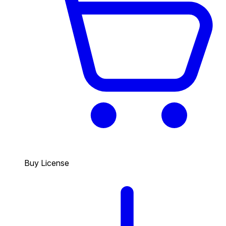
Buy License