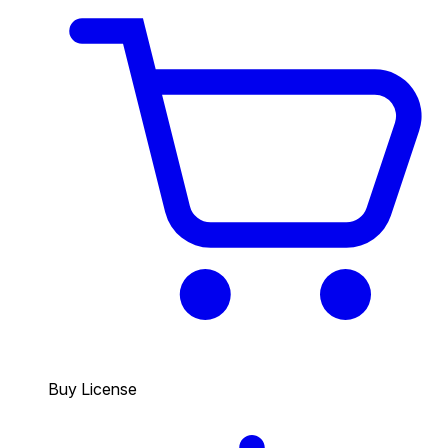
Buy License