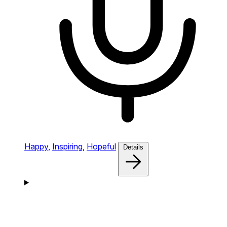
Happy,
Inspiring,
Hopeful
Details