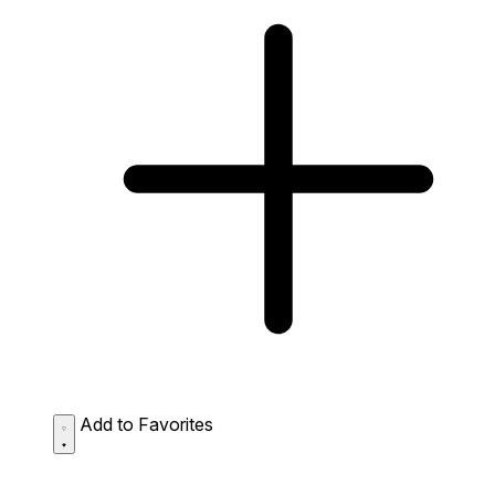
Add to Favorites