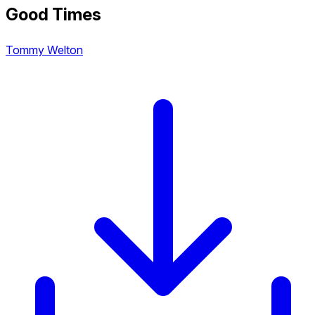
Good Times
Tommy Welton