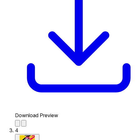
Download Preview
4