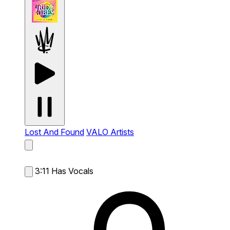
Lost And Found
VALO Artists
3:11
Has Vocals