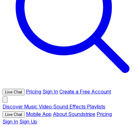
Pricing
Sign In
Create a Free Account
Live Chat
Discover
Music
Video
Sound Effects
Playlists
Mobile App
About Soundstripe
Pricing
Live Chat
Sign In
Sign Up