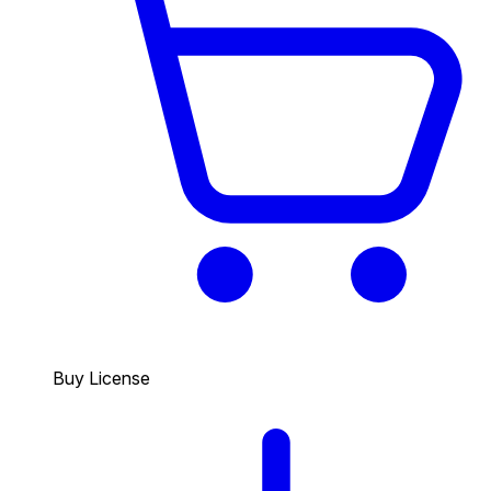
Buy License