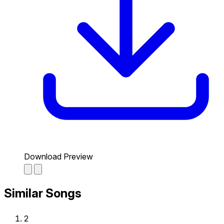
Download Preview
Similar Songs
2