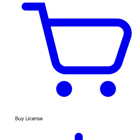
Buy License