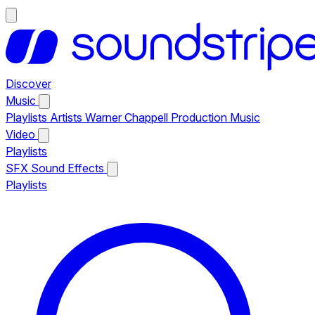
Discover
Music
Playlists
Artists
Warner Chappell Production Music
Video
Playlists
SFX
Sound Effects
Playlists