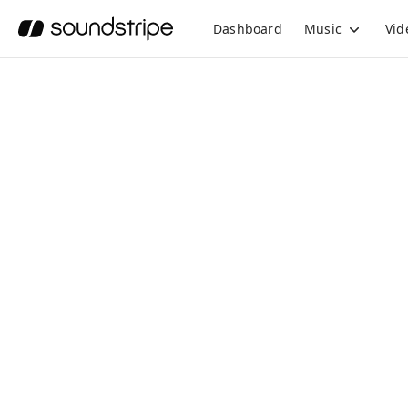
Dashboard
Music
Vid