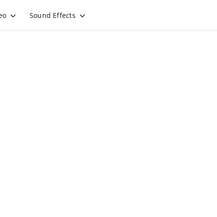
eo
Sound Effects