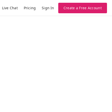
Live Chat
Pricing
Create a Free Account
Sign In