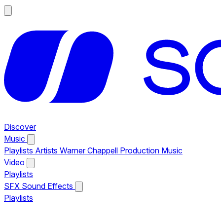
Discover
Music
Playlists
Artists
Warner Chappell Production Music
Video
Playlists
SFX
Sound Effects
Playlists