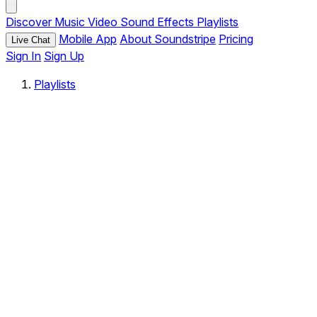
Discover
Music
Video
Sound Effects
Playlists
Mobile App
About Soundstripe
Pricing
Live Chat
Sign In
Sign Up
Playlists