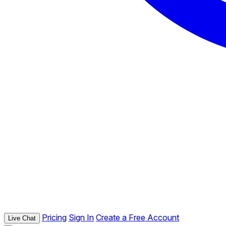
Pricing
Sign In
Create a Free Account
Live Chat