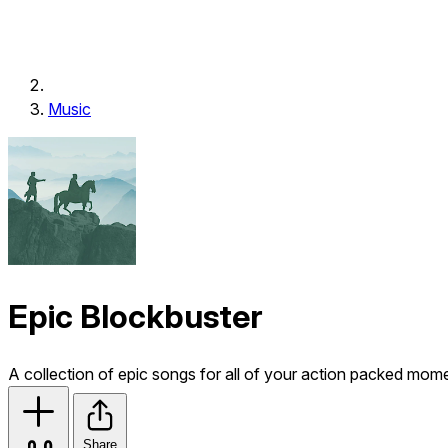
Music
Epic Blockbuster
A collection of epic songs for all of your action packed mom
Share