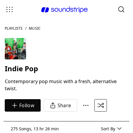
PLAYLISTS
/
MUSIC
Indie Pop
Contemporary pop music with a fresh, alternative
twist.
Follow
Share
275 Songs, 13 hr 26 min
Sort By