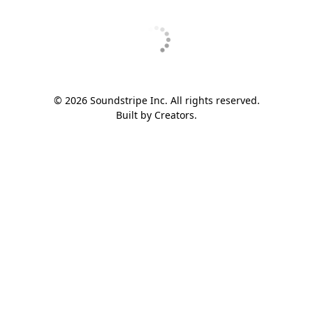
© 2026 Soundstripe Inc. All rights reserved.
Built by Creators.