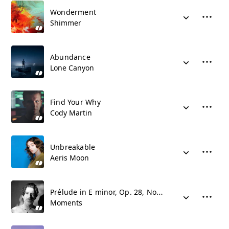
Wonderment
Shimmer
Abundance
Lone Canyon
Find Your Why
Cody Martin
Unbreakable
Aeris Moon
Prélude in E minor, Op. 28, No. 4
Moments