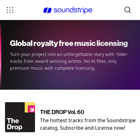
Global royalty free music licensing
Turn your project into an unforgettable story with 100k+
tracks from award-winning artists. No AI filler, only
premium music with complete licensing.
THE DROP Vol. 60
The hottest tracks from the Soundstripe
catalog. Subscribe and License now!