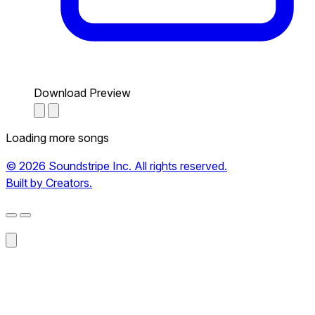
Download Preview
Loading more songs
© 2026 Soundstripe Inc. All rights reserved.
Built by Creators.