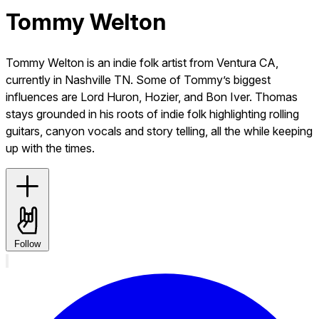
Tommy Welton
Tommy Welton is an indie folk artist from Ventura CA,
currently in Nashville TN. Some of Tommy’s biggest
influences are Lord Huron, Hozier, and Bon Iver. Thomas
stays grounded in his roots of indie folk highlighting rolling
guitars, canyon vocals and story telling, all the while keeping
up with the times.
Follow