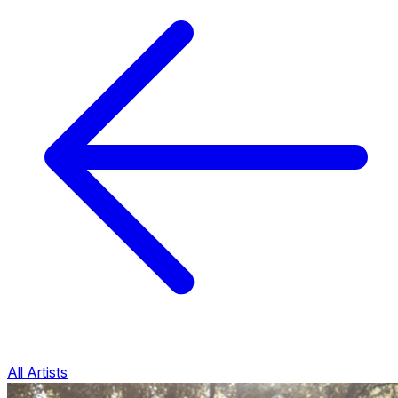
All Artists