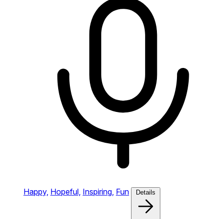
Happy,
Hopeful,
Inspiring,
Fun
Details