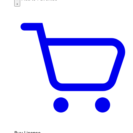
Buy License