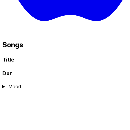
Songs
Title
Dur
Mood