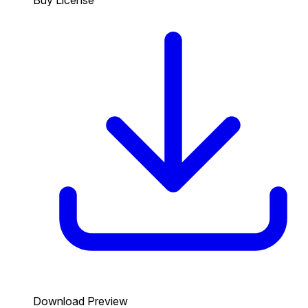
Download Preview