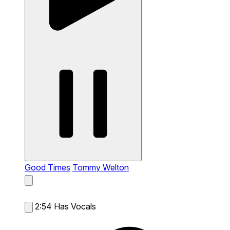
Good Times
Tommy Welton
2:54
Has Vocals