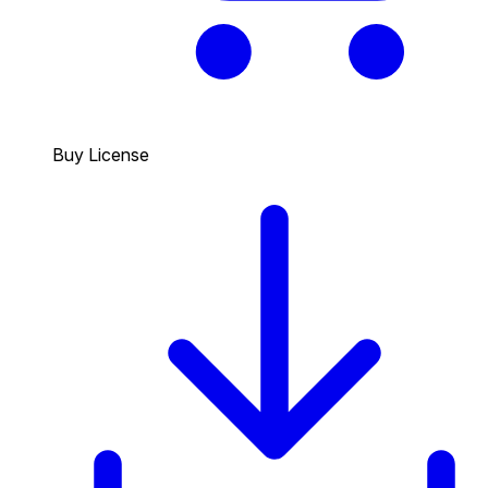
Buy License