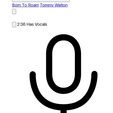
Born To Roam
Tommy Welton
2:36
Has Vocals