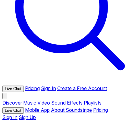
Pricing
Sign In
Create a Free Account
Live Chat
Discover
Music
Video
Sound Effects
Playlists
Mobile App
About Soundstripe
Pricing
Live Chat
Sign In
Sign Up