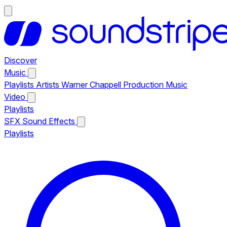
Discover
Music
Playlists
Artists
Warner Chappell Production Music
Video
Playlists
SFX
Sound Effects
Playlists