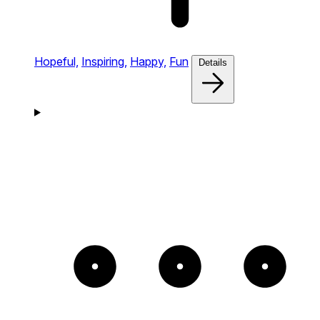
Hopeful,
Inspiring,
Happy,
Fun
Details