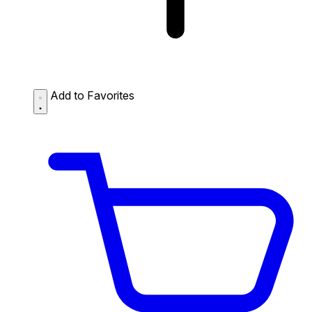
Add to Favorites