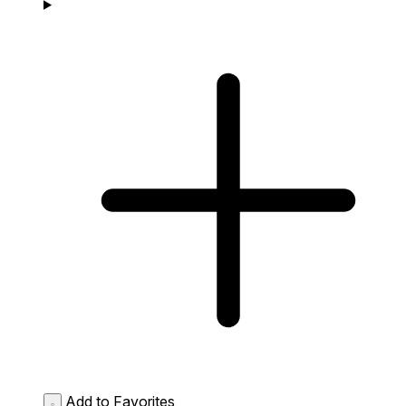
Add to Favorites