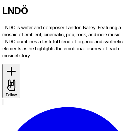
LNDÖ
LNDÖ is writer and composer Landon Bailey. Featuring a
mosaic of ambient, cinematic, pop, rock, and indie music,
LNDÖ combines a tasteful blend of organic and synthetic
elements as he highlights the emotional journey of each
musical story.
Follow