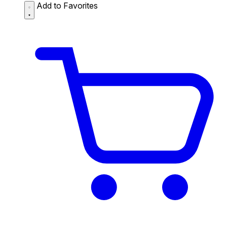
Add to Favorites