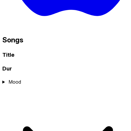
Songs
Title
Dur
Mood