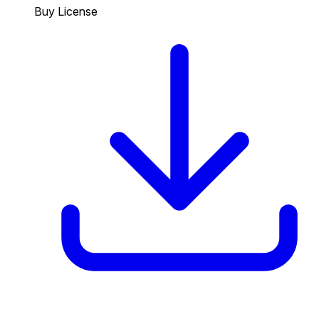
Buy License