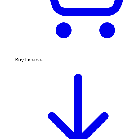
Buy License