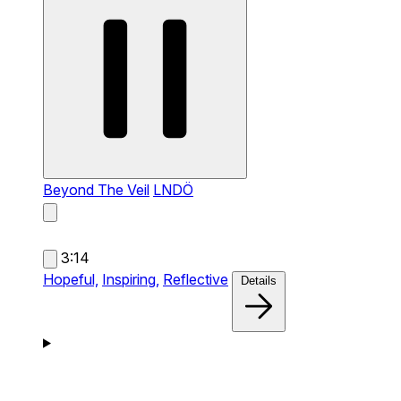
Beyond The Veil
LNDÖ
3:14
Hopeful,
Inspiring,
Reflective
Details