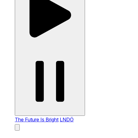
The Future Is Bright
LNDÖ