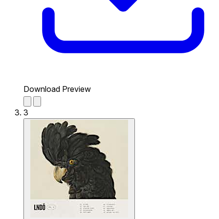
Download Preview
3