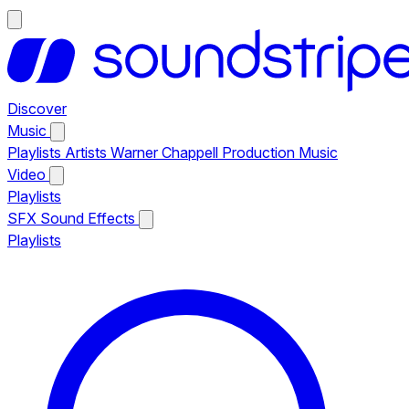
Discover
Music
Playlists
Artists
Warner Chappell Production Music
Video
Playlists
SFX
Sound Effects
Playlists