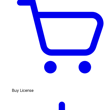
Buy License