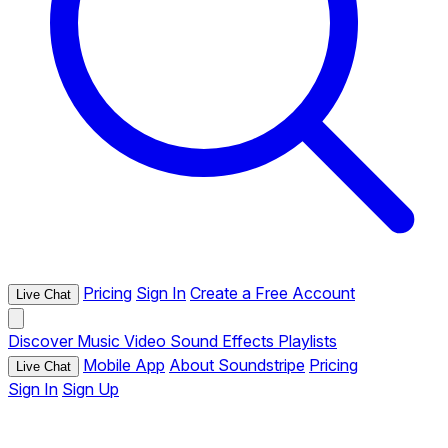
Pricing
Sign In
Create a Free Account
Live Chat
Discover
Music
Video
Sound Effects
Playlists
Mobile App
About Soundstripe
Pricing
Live Chat
Sign In
Sign Up