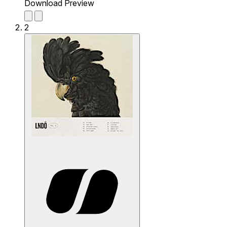
Download Preview
2