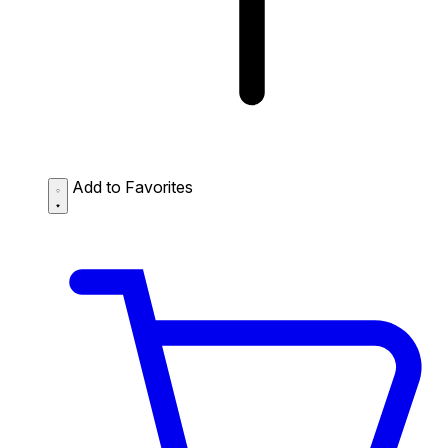
Add to Favorites