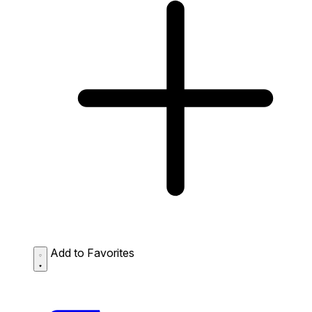
Add to Favorites