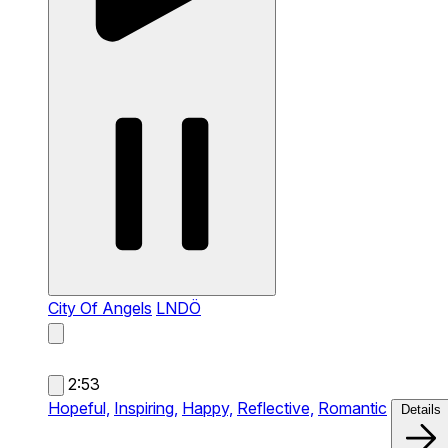
City Of Angels
LNDÖ
2:53
Hopeful,
Inspiring,
Happy,
Reflective,
Romantic
Details