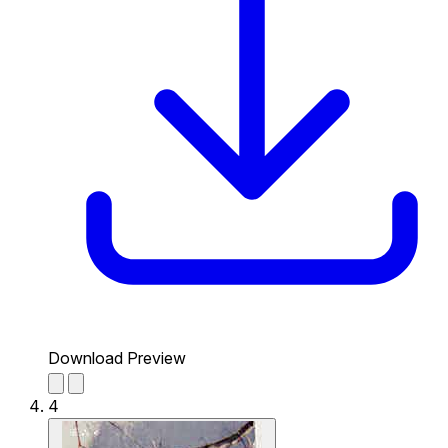
Download Preview
4