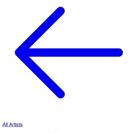
All Artists