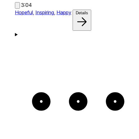
3:04
Hopeful,
Inspiring,
Happy
Details