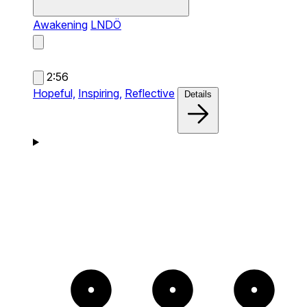
Awakening
LNDÖ
2:56
Hopeful,
Inspiring,
Reflective
Details