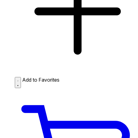
Add to Favorites