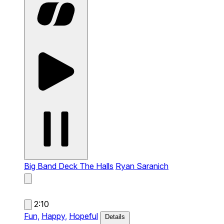
Big Band Deck The Halls
Ryan Saranich
2:10
Fun,
Happy,
Hopeful
Details