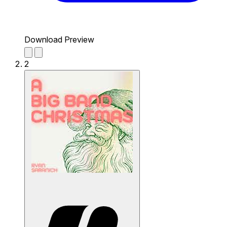
Download Preview
2