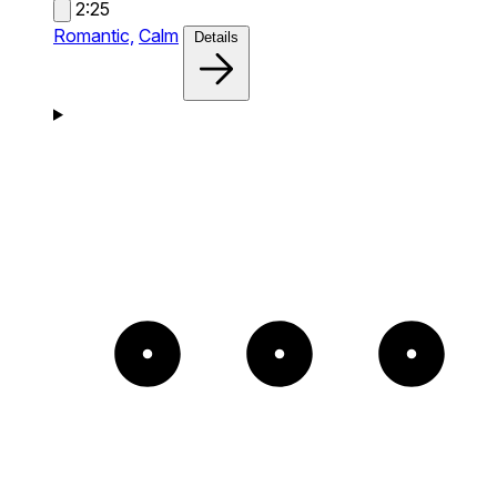
2:25
Romantic,
Calm
Details