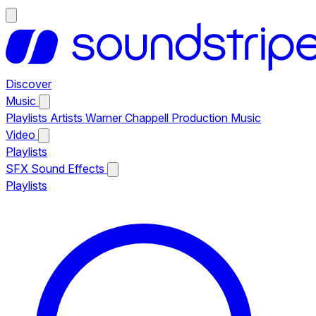
Discover
Music
Playlists
Artists
Warner Chappell Production Music
Video
Playlists
SFX
Sound Effects
Playlists