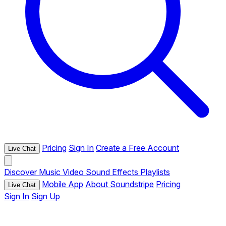
Pricing
Sign In
Create a Free Account
Live Chat
Discover
Music
Video
Sound Effects
Playlists
Mobile App
About Soundstripe
Pricing
Live Chat
Sign In
Sign Up