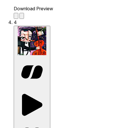
Download Preview
4