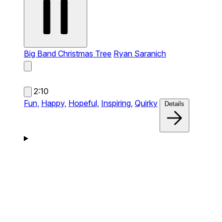
Big Band Christmas Tree
Ryan Saranich
2:10
Fun,
Happy,
Hopeful,
Inspiring,
Quirky
Details