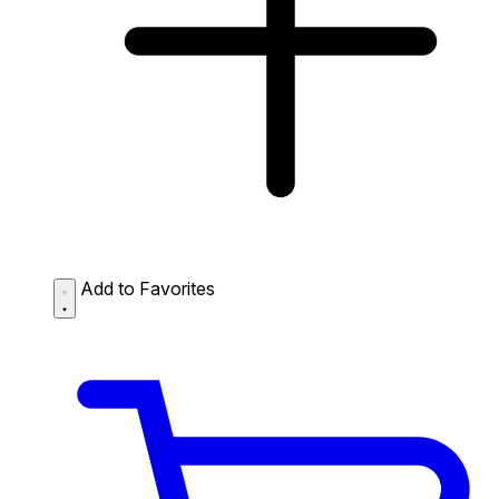
Add to Favorites