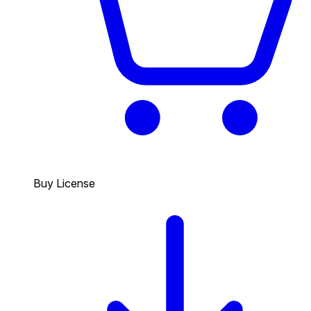
Buy License