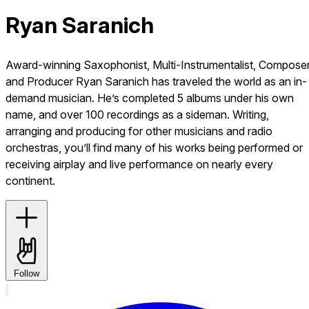
Ryan Saranich
Award-winning Saxophonist, Multi-Instrumentalist, Compose
and Producer Ryan Saranich has traveled the world as an in-
demand musician. He’s completed 5 albums under his own
name, and over 100 recordings as a sideman. Writing,
arranging and producing for other musicians and radio
orchestras, you’ll find many of his works being performed or
receiving airplay and live performance on nearly every
continent.
Follow