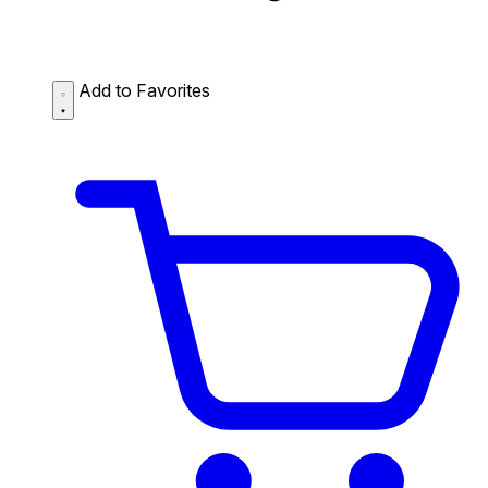
Add to Favorites