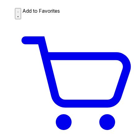
Add to Favorites