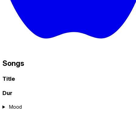
Songs
Title
Dur
Mood