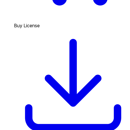
Buy License