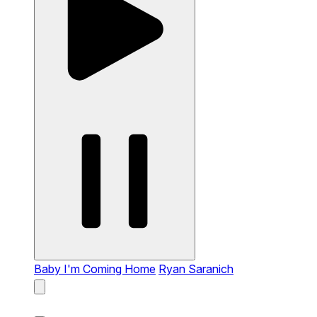
Baby I'm Coming Home
Ryan Saranich