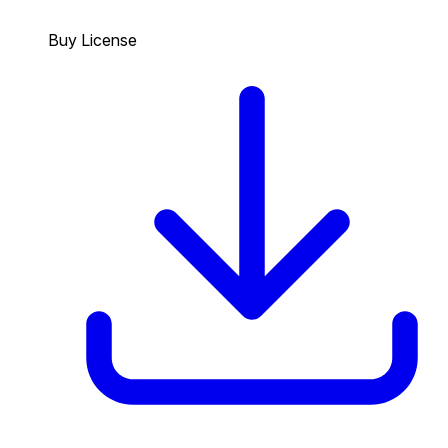
Buy License