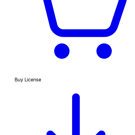
Buy License