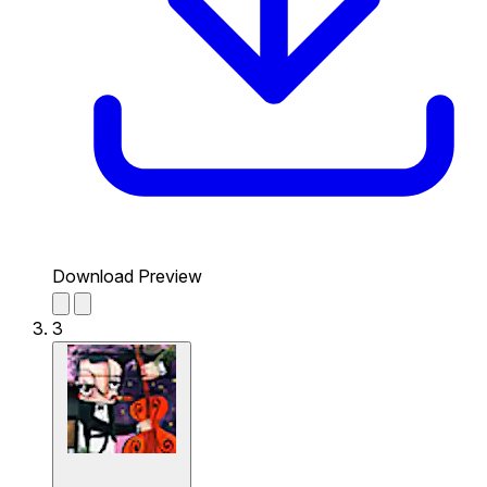
Download Preview
3