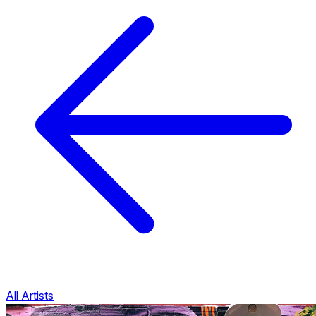
All Artists