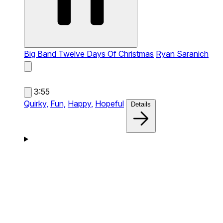
Big Band Twelve Days Of Christmas
Ryan Saranich
3:55
Quirky,
Fun,
Happy,
Hopeful
Details