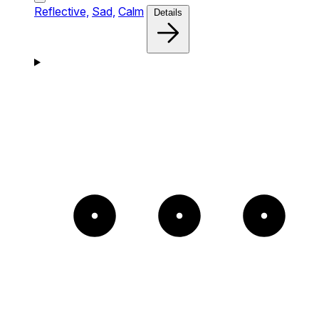
Reflective,
Sad,
Calm
Details