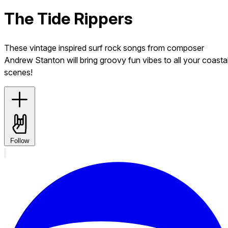
The Tide Rippers
These vintage inspired surf rock songs from composer
Andrew Stanton will bring groovy fun vibes to all your coasta
scenes!
Follow