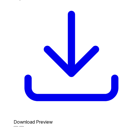
Download Preview