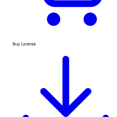
Buy License