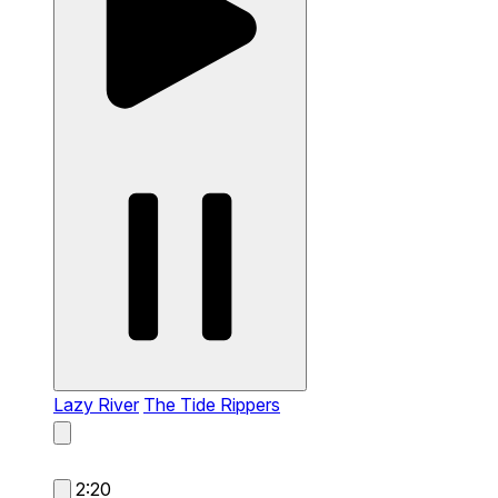
Lazy River
The Tide Rippers
2:20