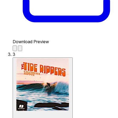
Download Preview
3