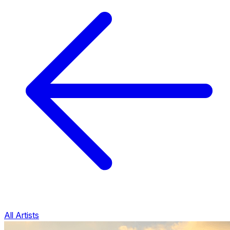
All Artists