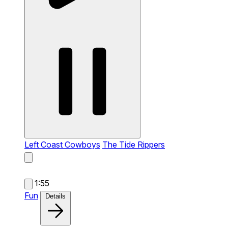
Left Coast Cowboys
The Tide Rippers
1:55
Fun
Details