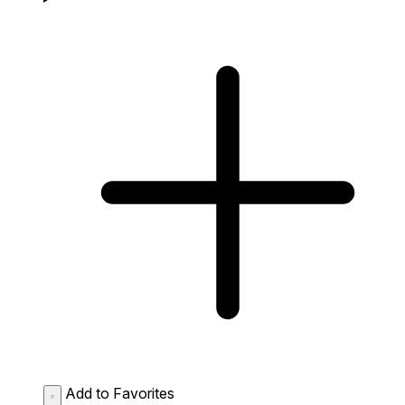
Add to Favorites