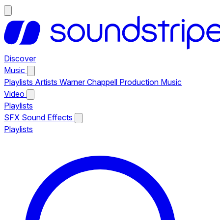
Discover
Music
Playlists
Artists
Warner Chappell Production Music
Video
Playlists
SFX
Sound Effects
Playlists