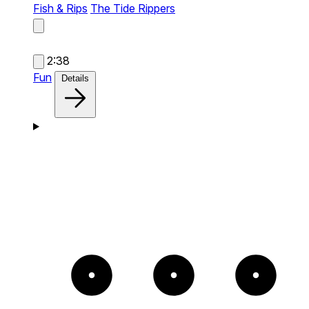
Fish & Rips
The Tide Rippers
2:38
Fun
Details