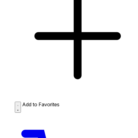
Add to Favorites