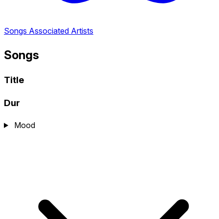
Songs
Associated Artists
Songs
Title
Dur
Mood