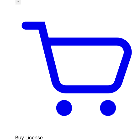
Buy License