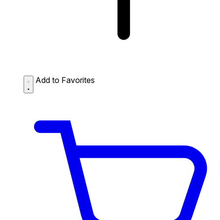
Add to Favorites