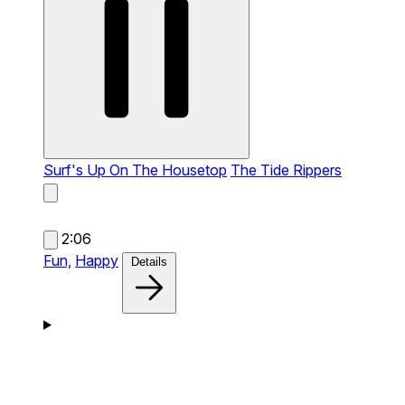
Surf's Up On The Housetop
The Tide Rippers
2:06
Fun,
Happy
Details