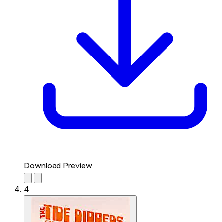
Download Preview
4