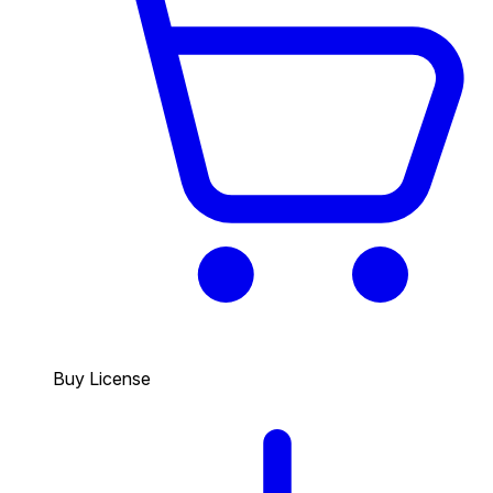
Buy License