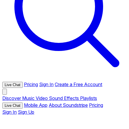
Pricing
Sign In
Create a Free Account
Live Chat
Discover
Music
Video
Sound Effects
Playlists
Mobile App
About Soundstripe
Pricing
Live Chat
Sign In
Sign Up