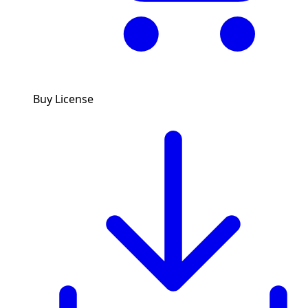
Buy License