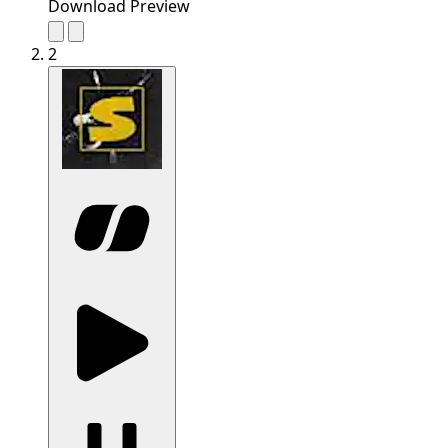
Download Preview
2