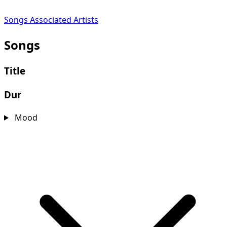
Songs
Associated Artists
Songs
Title
Dur
Mood