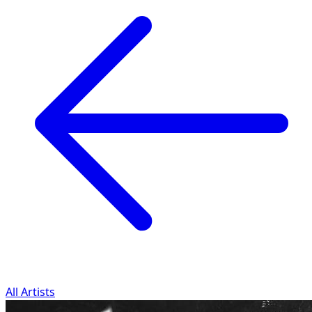
All Artists