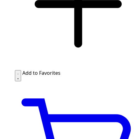
Add to Favorites