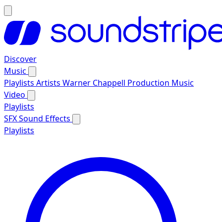
Discover
Music
Playlists
Artists
Warner Chappell Production Music
Video
Playlists
SFX
Sound Effects
Playlists