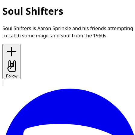
Soul Shifters
Soul Shifters is Aaron Sprinkle and his friends attempting
to catch some magic and soul from the 1960s.
Follow