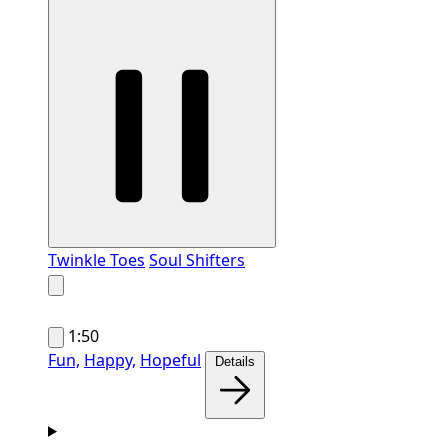
Twinkle Toes
Soul Shifters
1:50
Fun,
Happy,
Hopeful
Details