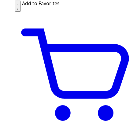
Add to Favorites