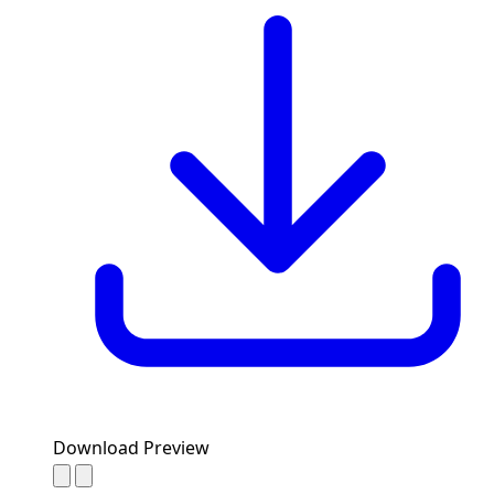
Download Preview