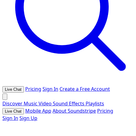
Pricing
Sign In
Create a Free Account
Live Chat
Discover
Music
Video
Sound Effects
Playlists
Mobile App
About Soundstripe
Pricing
Live Chat
Sign In
Sign Up