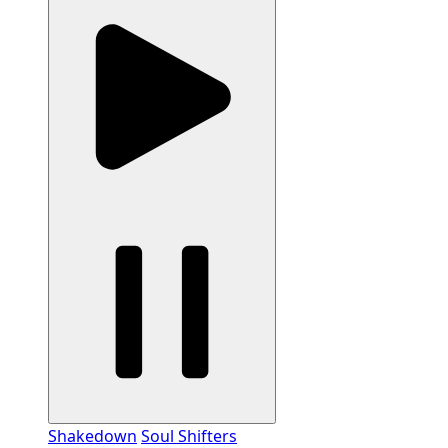
Shakedown
Soul Shifters