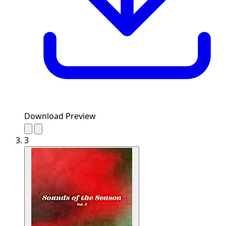
Download Preview
3