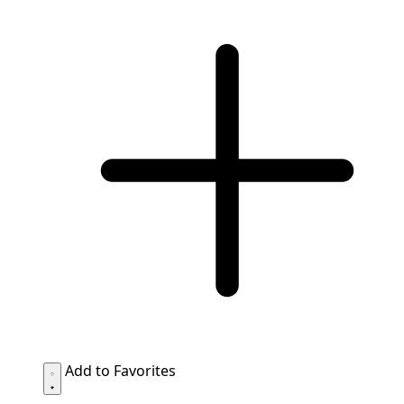
Add to Favorites