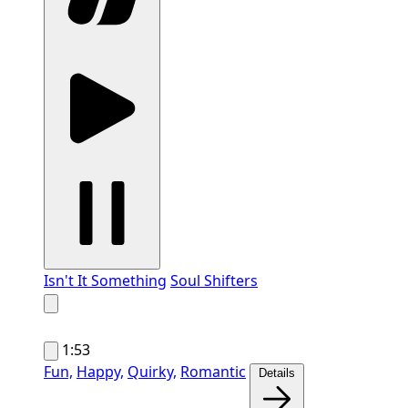
Isn't It Something
Soul Shifters
1:53
Fun,
Happy,
Quirky,
Romantic
Details