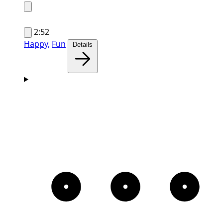
2:52
Happy,
Fun
Details