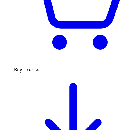
Buy License