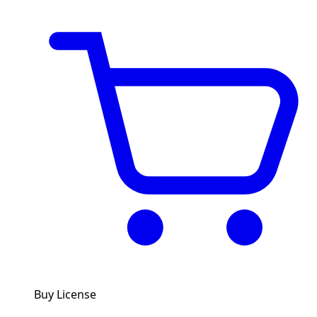
Buy License