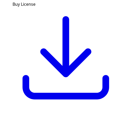
Buy License