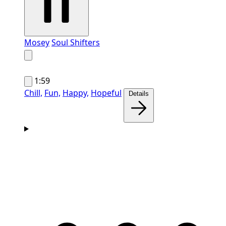
Mosey
Soul Shifters
1:59
Chill,
Fun,
Happy,
Hopeful
Details