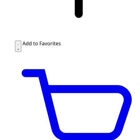
Add to Favorites