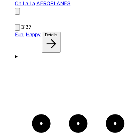
Oh La La
AEROPLANES
3:37
Fun,
Happy
Details