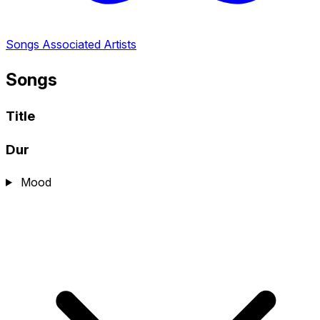
Songs
Associated Artists
Songs
Title
Dur
Mood