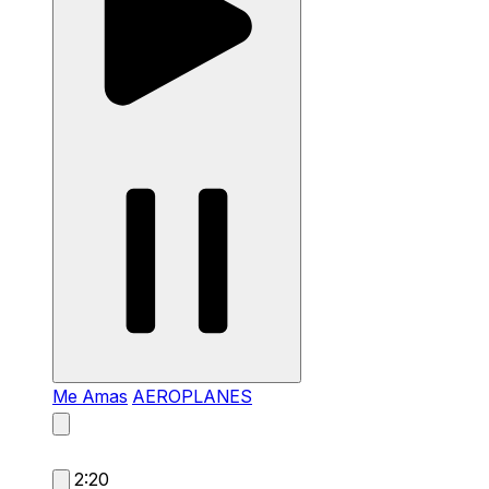
Me Amas
AEROPLANES
2:20