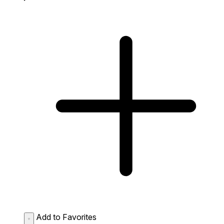
Add to Favorites