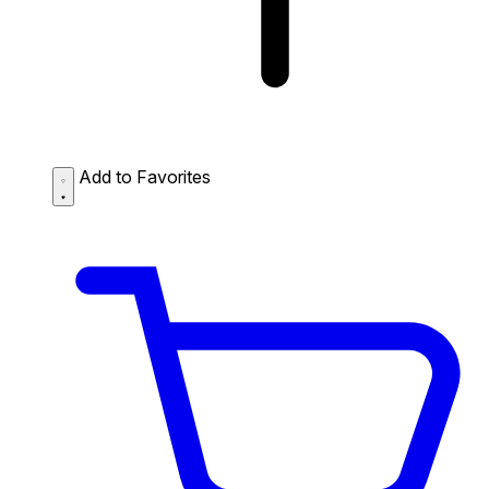
Add to Favorites