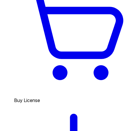
Buy License