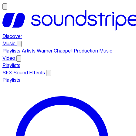
Discover
Music
Playlists
Artists
Warner Chappell Production Music
Video
Playlists
SFX
Sound Effects
Playlists