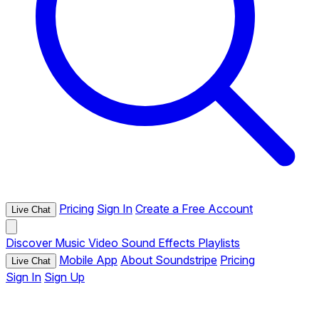
Pricing
Sign In
Create a Free Account
Live Chat
Discover
Music
Video
Sound Effects
Playlists
Mobile App
About Soundstripe
Pricing
Live Chat
Sign In
Sign Up