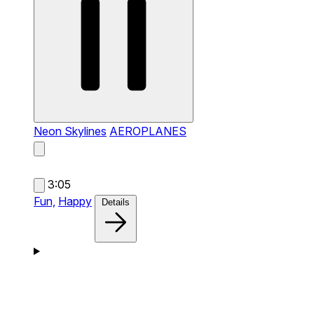
Neon Skylines
AEROPLANES
3:05
Fun,
Happy
Details