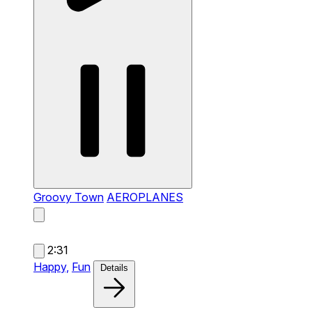
Groovy Town
AEROPLANES
2:31
Happy,
Fun
Details