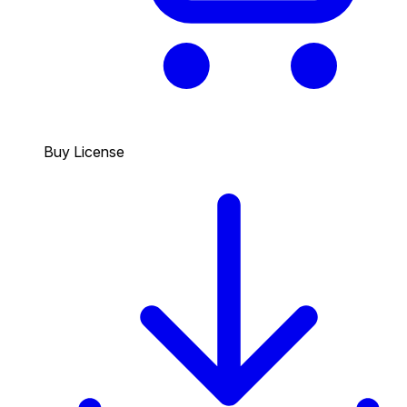
Buy License