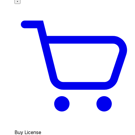
Buy License