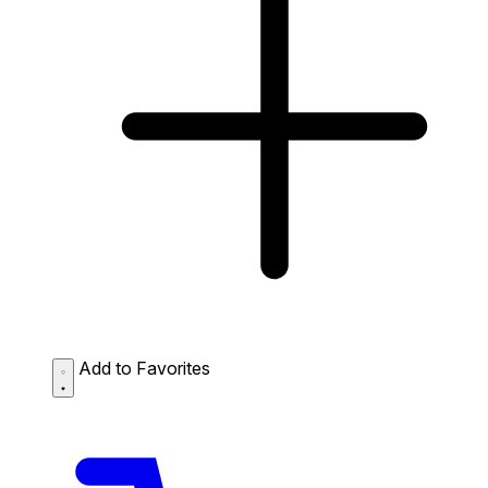
Add to Favorites