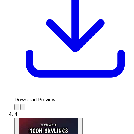
Download Preview
4