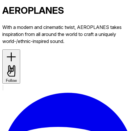
AEROPLANES
With a modern and cinematic twist, AEROPLANES takes
inspiration from all around the world to craft a uniquely
world-/ethnic-inspired sound.
Follow