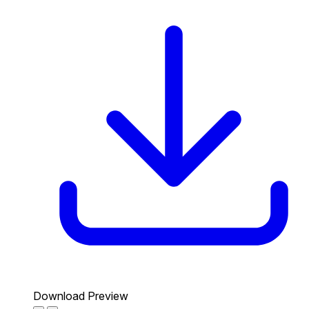
Download Preview