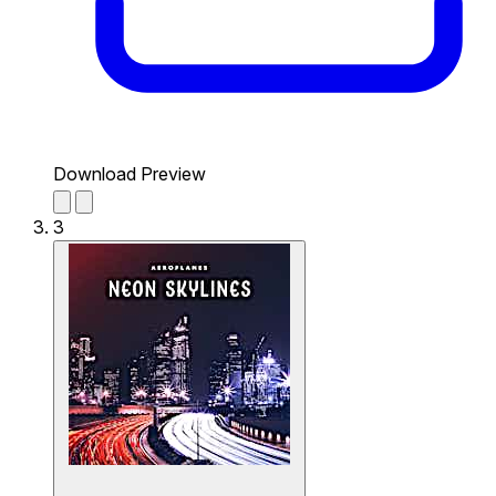
Download Preview
3