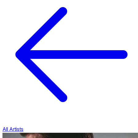
All Artists