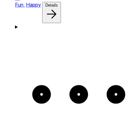
Fun,
Happy
Details