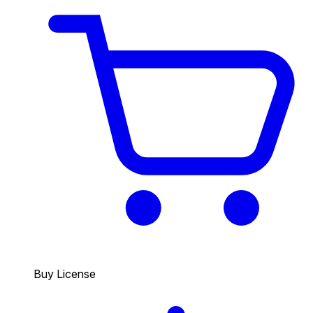
Buy License