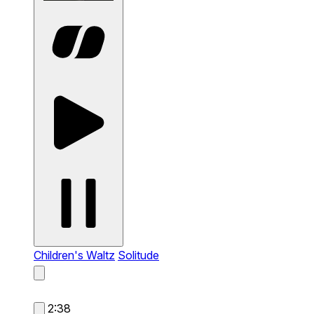
Children's Waltz
Solitude
2:38