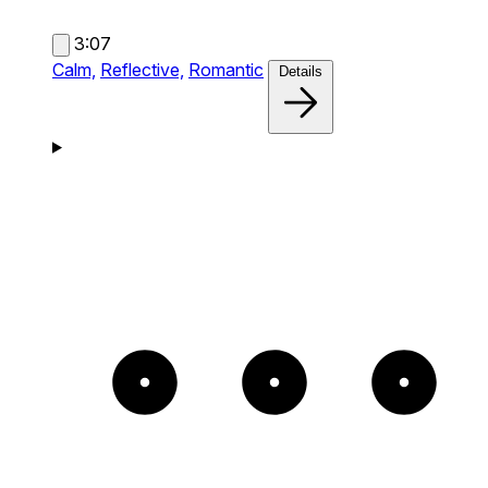
3:07
Calm,
Reflective,
Romantic
Details