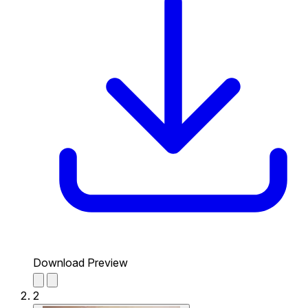
Download Preview
2