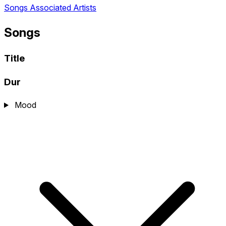
Songs
Associated Artists
Songs
Title
Dur
Mood