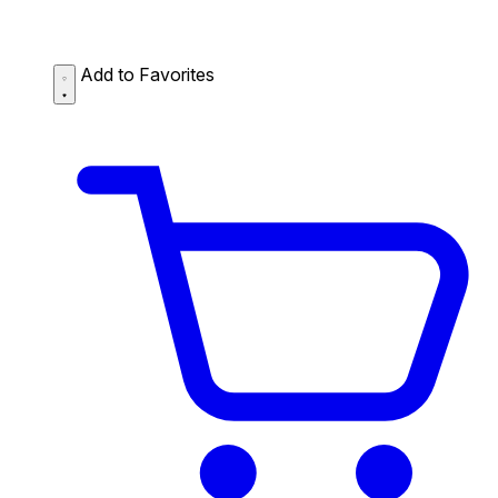
Add to Favorites