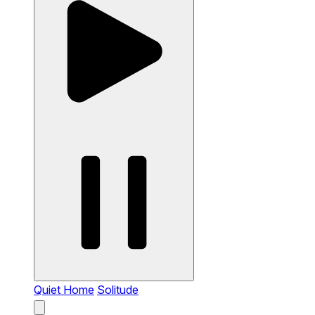
Quiet Home
Solitude