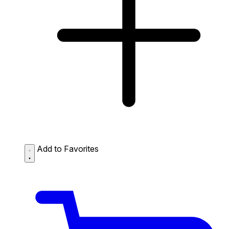
Add to Favorites