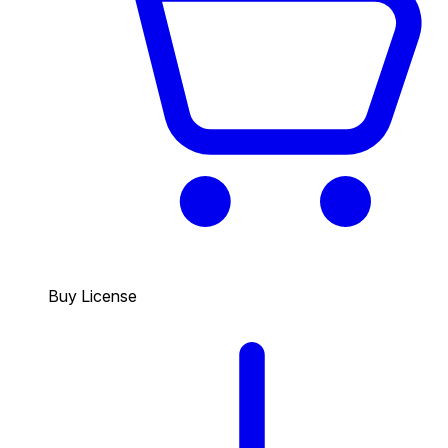
Buy License