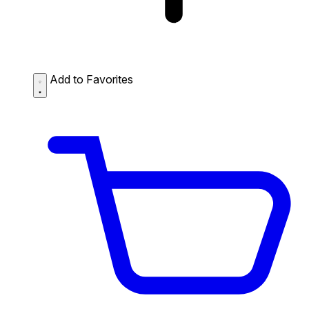
Add to Favorites