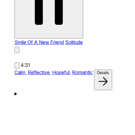
Smile Of A New Friend
Solitude
4:31
Calm,
Reflective,
Hopeful,
Romantic
Details