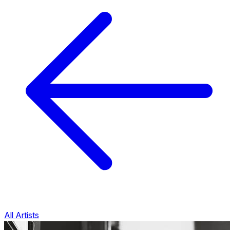
All Artists