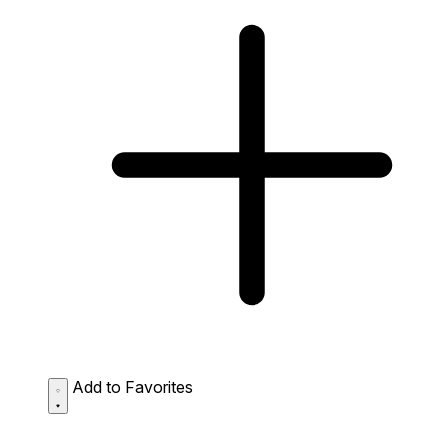
Add to Favorites