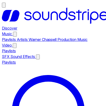
Discover
Music
Playlists
Artists
Warner Chappell Production Music
Video
Playlists
SFX
Sound Effects
Playlists