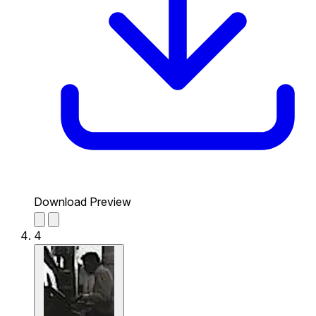
Download Preview
4