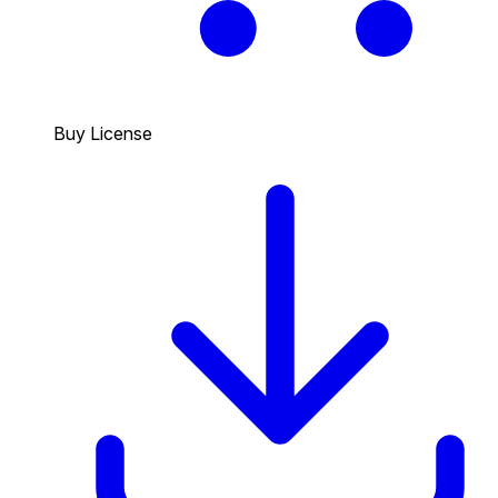
Buy License