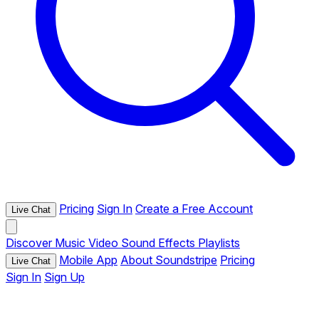
Pricing
Sign In
Create a Free Account
Live Chat
Discover
Music
Video
Sound Effects
Playlists
Mobile App
About Soundstripe
Pricing
Live Chat
Sign In
Sign Up