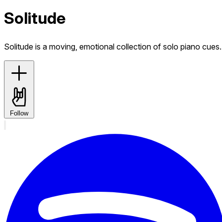
Solitude
Solitude is a moving, emotional collection of solo piano cues.
Follow