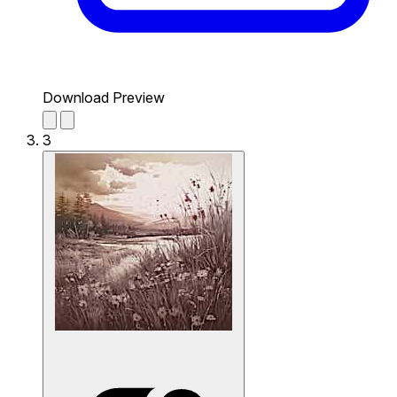
Download Preview
3