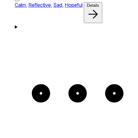
Calm,
Reflective,
Sad,
Hopeful
Details