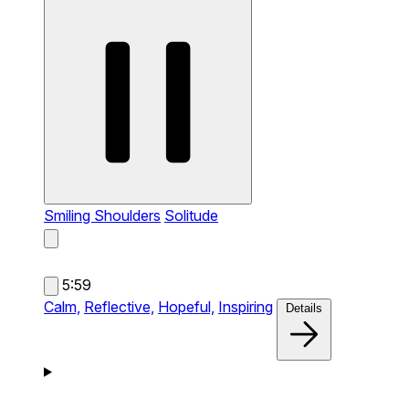
Smiling Shoulders
Solitude
5:59
Calm,
Reflective,
Hopeful,
Inspiring
Details