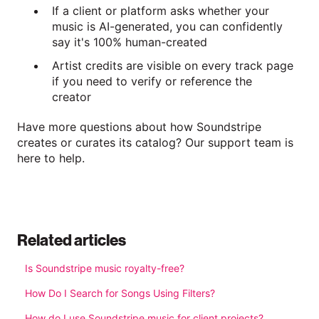
If a client or platform asks whether your
music is AI-generated, you can confidently
say it's 100% human-created
Artist credits are visible on every track page
if you need to verify or reference the
creator
Have more questions about how Soundstripe
creates or curates its catalog? Our support team is
here to help.
Related articles
Is Soundstripe music royalty-free?
How Do I Search for Songs Using Filters?
How do I use Soundstripe music for client projects?