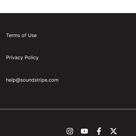
Terms of Use
Privacy Policy
help@soundstripe.com