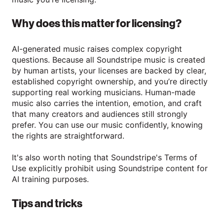
Why does this matter for licensing?
AI-generated music raises complex copyright
questions. Because all Soundstripe music is created
by human artists, your licenses are backed by clear,
established copyright ownership, and you’re directly
supporting real working musicians. Human-made
music also carries the intention, emotion, and craft
that many creators and audiences still strongly
prefer. You can use our music confidently, knowing
the rights are straightforward.
It's also worth noting that Soundstripe's Terms of
Use explicitly prohibit using Soundstripe content for
AI training purposes.
Tips and tricks