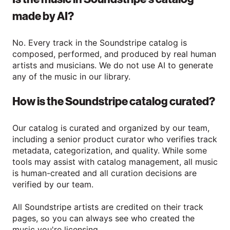
made by AI?
No. Every track in the Soundstripe catalog is
composed, performed, and produced by real human
artists and musicians. We do not use AI to generate
any of the music in our library.
How is the Soundstripe catalog curated?
Our catalog is curated and organized by our team,
including a senior product curator who verifies track
metadata, categorization, and quality. While some
tools may assist with catalog management, all music
is human-created and all curation decisions are
verified by our team.
All Soundstripe artists are credited on their track
pages, so you can always see who created the
music you're licensing.