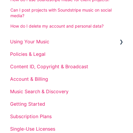
Can I post projects with Soundstripe music on social
media?
How do I delete my account and personal data?
Using Your Music
Policies & Legal
Post-Subscription Use
Content ID, Copyright & Broadcast
Account & Billing
Music Search & Discovery
Getting Started
Subscription Plans
Single-Use Licenses