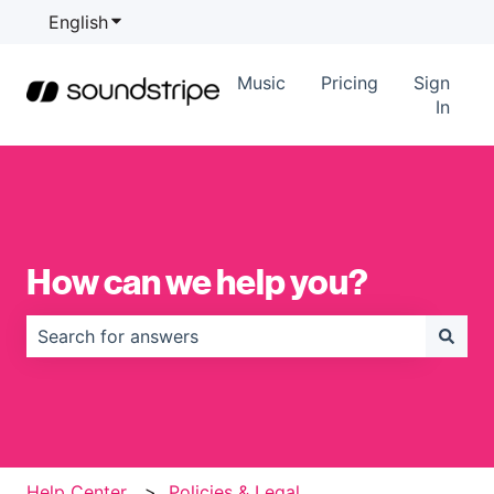
English
Show submenu for translations
Music
Pricing
Sign
In
How can we help you?
There are no suggestions because the search field is
Help Center
Policies & Legal