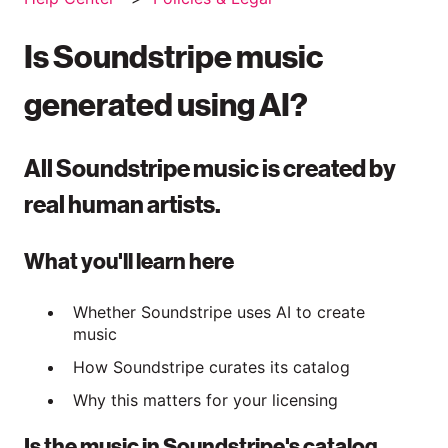
Is Soundstripe music
generated using AI?
All Soundstripe music is created by
real human artists.
What you'll learn here
Whether Soundstripe uses AI to create
music
How Soundstripe curates its catalog
Why this matters for your licensing
Is the music in Soundstripe's catalog