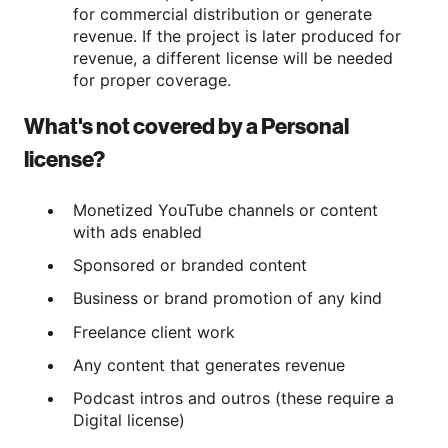
for commercial distribution or generate
revenue. If the project is later produced for
revenue, a different license will be needed
for proper coverage.
What's not covered by a Personal
license?
Monetized YouTube channels or content
with ads enabled
Sponsored or branded content
Business or brand promotion of any kind
Freelance client work
Any content that generates revenue
Podcast intros and outros (these require a
Digital license)