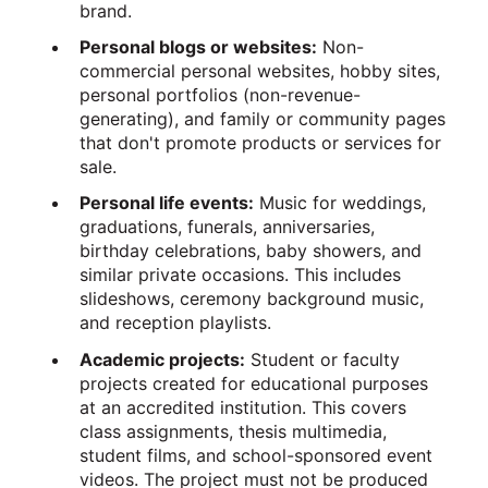
brand.
Personal blogs or websites:
Non-
commercial personal websites, hobby sites,
personal portfolios (non-revenue-
generating), and family or community pages
that don't promote products or services for
sale.
Personal life events:
Music for weddings,
graduations, funerals, anniversaries,
birthday celebrations, baby showers, and
similar private occasions. This includes
slideshows, ceremony background music,
and reception playlists.
Academic projects:
Student or faculty
projects created for educational purposes
at an accredited institution. This covers
class assignments, thesis multimedia,
student films, and school-sponsored event
videos. The project must not be produced