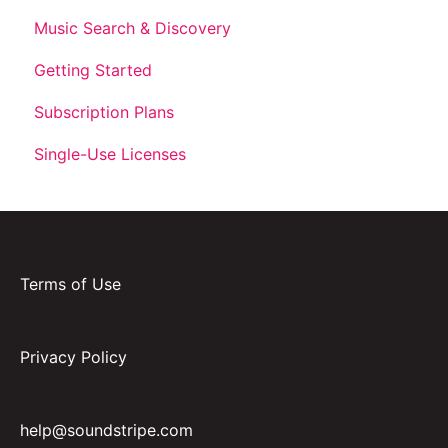
Music Search & Discovery
Getting Started
Subscription Plans
Single-Use Licenses
Terms of Use
Privacy Policy
help@soundstripe.com