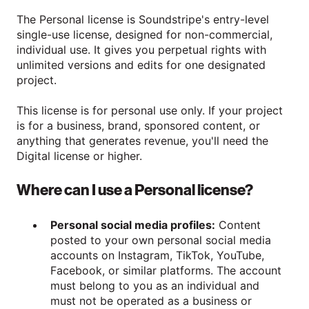
The Personal license is Soundstripe's entry-level
single-use license, designed for non-commercial,
individual use. It gives you perpetual rights with
unlimited versions and edits for one designated
project.
This license is for personal use only. If your project
is for a business, brand, sponsored content, or
anything that generates revenue, you'll need the
Digital license or higher.
Where can I use a Personal license?
Personal social media profiles:
Content
posted to your own personal social media
accounts on Instagram, TikTok, YouTube,
Facebook, or similar platforms. The account
must belong to you as an individual and
must not be operated as a business or