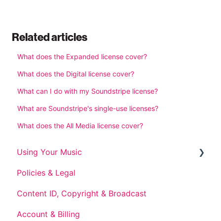
Related articles
What does the Expanded license cover?
What does the Digital license cover?
What can I do with my Soundstripe license?
What are Soundstripe's single-use licenses?
What does the All Media license cover?
Using Your Music
Policies & Legal
Post-Subscription Use
Content ID, Copyright & Broadcast
Account & Billing