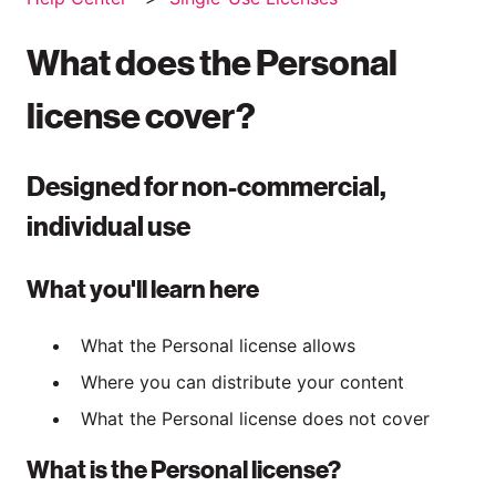
What does the Personal
license cover?
Designed for non-commercial,
individual use
What you'll learn here
What the Personal license allows
Where you can distribute your content
What the Personal license does not cover
What is the Personal license?