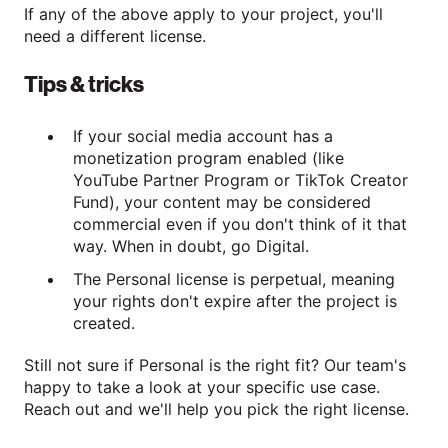
If any of the above apply to your project, you'll
need a different license.
Tips & tricks
If your social media account has a
monetization program enabled (like
YouTube Partner Program or TikTok Creator
Fund), your content may be considered
commercial even if you don't think of it that
way. When in doubt, go Digital.
The Personal license is perpetual, meaning
your rights don't expire after the project is
created.
Still not sure if Personal is the right fit? Our team's
happy to take a look at your specific use case.
Reach out and we'll help you pick the right license.