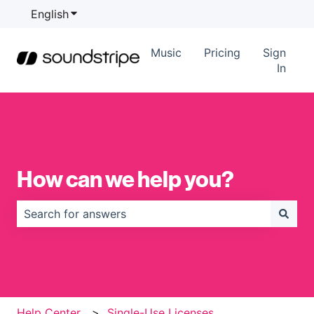
English
Show submenu for translations
Music
Pricing
Sign
In
How can we help you?
There are no suggestions because the search field is
Help Center
Single-Use Licenses