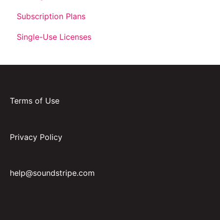
Subscription Plans
Single-Use Licenses
Terms of Use
Privacy Policy
help@soundstripe.com