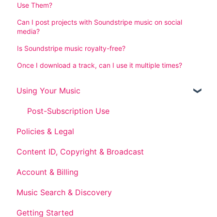
Use Them?
Can I post projects with Soundstripe music on social
media?
Is Soundstripe music royalty-free?
Once I download a track, can I use it multiple times?
Using Your Music
Post-Subscription Use
Policies & Legal
Content ID, Copyright & Broadcast
Account & Billing
Music Search & Discovery
Getting Started