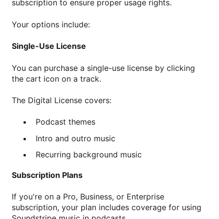
subscription to ensure proper usage rights.
Your options include:
Single-Use License
You can purchase a single-use license by clicking
the cart icon on a track.
The Digital License covers:
Podcast themes
Intro and outro music
Recurring background music
Subscription Plans
If you're on a Pro, Business, or Enterprise
subscription, your plan includes coverage for using
Soundstripe music in podcasts.