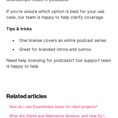
If you're unsure which option is best for your use
case, our team is happy to help clarify coverage.
Tips & tricks
One license covers an entire podcast series
Great for branded intros and outros
Need help licensing for podcasts? Our support team
is happy to help
Related articles
How do I use Soundstripe music for client projects?
What Are Stems and Alternative Versions, and How Do I