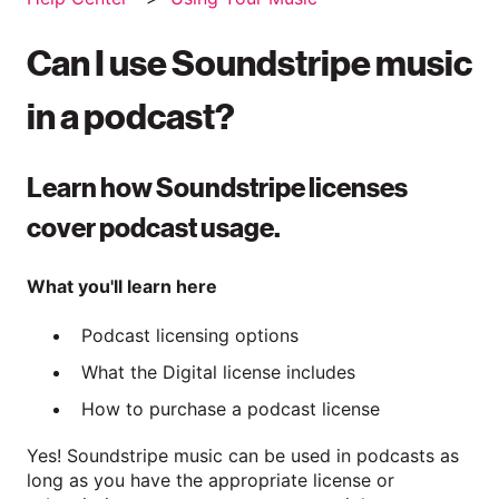
Can I use Soundstripe music
in a podcast?
Learn how Soundstripe licenses
cover podcast usage.
What you'll learn here
Podcast licensing options
What the Digital license includes
How to purchase a podcast license
Yes! Soundstripe music can be used in podcasts as
long as you have the appropriate license or