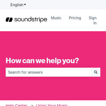
English
Show submenu for translations
Music
Pricing
Sign
In
How can we help you?
There are no suggestions because the search field is
Help Center
Using Your Music