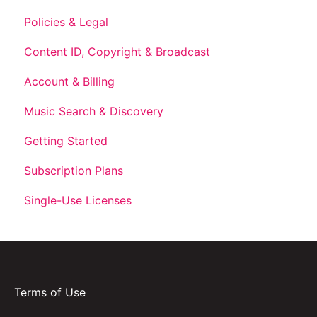
Policies & Legal
Content ID, Copyright & Broadcast
Account & Billing
Music Search & Discovery
Getting Started
Subscription Plans
Single-Use Licenses
Terms of Use