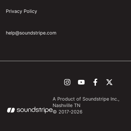
Privacy Policy
help@soundstripe.com
A Product of Soundstripe Inc.,
Nashville TN
© 2017-
2026