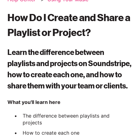
How Do I Create and Share a
Playlist or Project?
Learn the difference between
playlists and projects on Soundstripe,
how to create each one, and how to
share them with your team or clients.
What you'll learn here
The difference between playlists and
projects
How to create each one