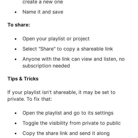
create a new one
Name it and save
To share:
Open your playlist or project
Select "Share" to copy a shareable link
Anyone with the link can view and listen, no
subscription needed
Tips & Tricks
If your playlist isn't shareable, it may be set to
private. To fix that:
Open the playlist and go to its settings
Toggle the visibility from private to public
Copy the share link and send it along