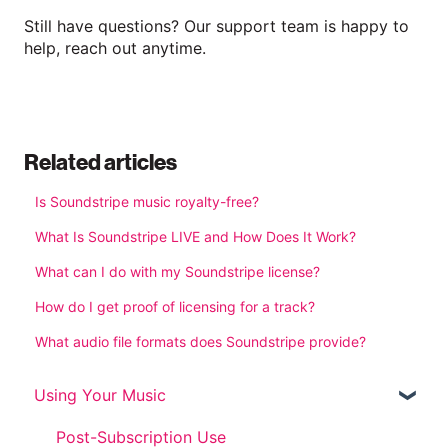
Still have questions? Our support team is happy to
help, reach out anytime.
Related articles
Is Soundstripe music royalty-free?
What Is Soundstripe LIVE and How Does It Work?
What can I do with my Soundstripe license?
How do I get proof of licensing for a track?
What audio file formats does Soundstripe provide?
Using Your Music
Post-Subscription Use