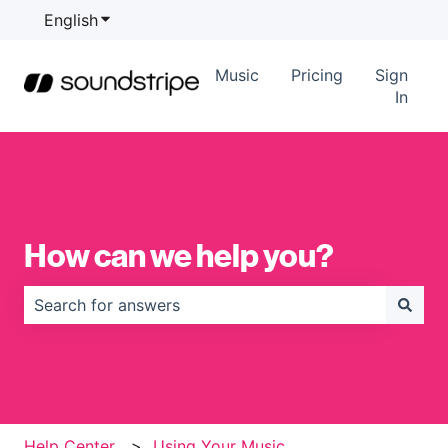
English
Show submenu for translations
Music
Pricing
Sign
In
How can we help you?
There are no suggestions because the search field is
Help Center
Using Your Music