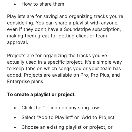
How to share them
Playlists are for saving and organizing tracks you're
considering. You can share a playlist with anyone,
even if they don't have a Soundstripe subscription,
making them great for getting client or team
approval.
Projects are for organizing the tracks you've
actually used in a specific project. It's a simple way
to keep tabs on which songs you or your team has
added. Projects are available on Pro, Pro Plus, and
Enterprise plans
To create a playlist or project:
Click the "..." icon on any song row
Select "Add to Playlist" or "Add to Project"
Choose an existing playlist or project, or